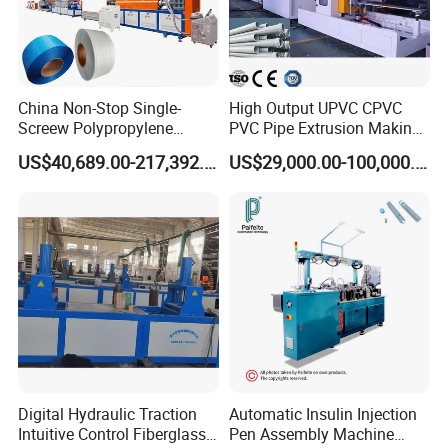
China Non-Stop Single-
High Output UPVC CPVC
Screew Polypropylene
PVC Pipe Extrusion Making
Operation Masterbatch Auto
Machine Production Line
US$40,689.00-217,392.00
US$29,000.00-100,000.00
Semi Manual Feeding PP
Plastic Tube Extruder Plant
Strap Production Line
for Water Supply and
Plastic Extrusions Extruder
Drainage
Making Machine
Digital Hydraulic Traction
Automatic Insulin Injection
Intuitive Control Fiberglass
Pen Assembly Machine