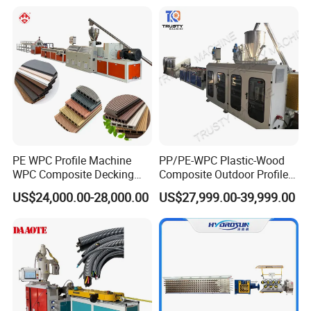
Bead WPC Decking Profile
Extrusion Production
Making Machine
PE WPC Profile Machine
PP/PE-WPC Plastic-Wood
WPC Composite Decking
Composite Outdoor Profile
Flooring Extrusion
Machinery
US$24,000.00-28,000.00
US$27,999.00-39,999.00
Production Line Plastic
Machine Extruder