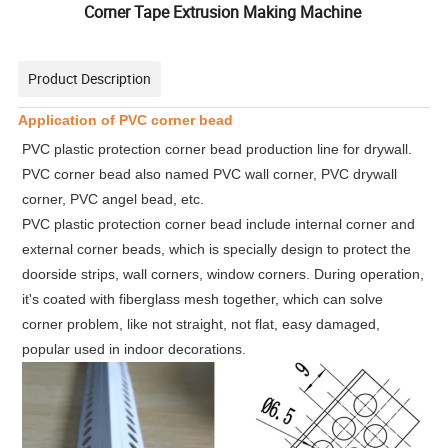
Corner Tape Extrusion Making Machine
Product Description
Application of PVC corner bead
PVC plastic protection corner bead production line for drywall.
PVC corner bead also named PVC wall corner, PVC drywall
corner, PVC angel bead, etc.
PVC plastic protection corner bead include internal corner and
external corner beads, which is specially design to protect the
doorside strips, wall corners, window corners. During operation,
it's coated with fiberglass mesh together, which can solve
corner problem, like not straight, not flat, easy damaged,
popular used in indoor decorations.