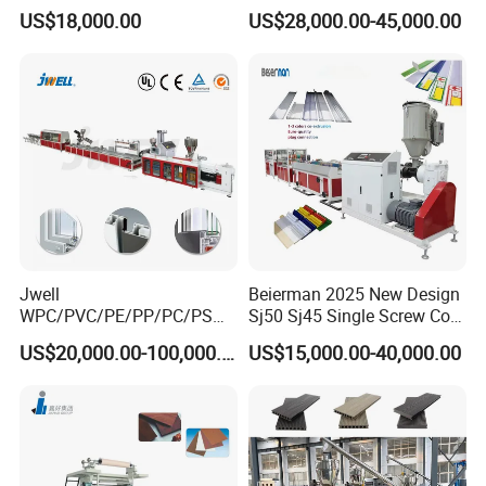
Pultrusion Machine
Barrel Part
US$18,000.00
US$28,000.00-45,000.00
Jwell
Beierman 2025 New Design
WPC/PVC/PE/PP/PC/PS
Sj50 Sj45 Single Screw Co-
Window/Fence/Pedal/Decki
Extrusion PVC 1-3 Colors
US$20,000.00-100,000.00
US$15,000.00-40,000.00
ng/Pipe/Board/Floor/Roof/
Supermarket Price Label
Edgeband/Trunk/Frame/Wa
Tag Holder Profile Making
ll
Machine Production Line
Panel/Door/Ceiling/Gasket
Profile Plastic Extrusion
Machine