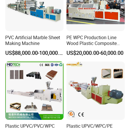
PVC Artificial Marble Sheet
PE WPC Production Line
Making Machine
Wood Plastic Composite
Profile Decking Deck Board
US$88,000.00-100,000.00
US$20,000.00-60,000.00
Flooring Fence Post Rail
Clading Wall Panel Machine
Line
Plastic UPVC/PVC/WPC
Plastic UPVC/WPC/PE