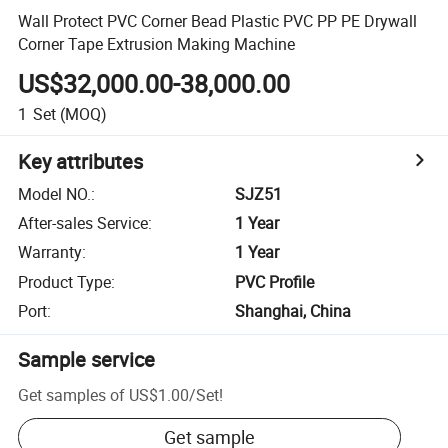
Wall Protect PVC Corner Bead Plastic PVC PP PE Drywall
Corner Tape Extrusion Making Machine
US$32,000.00-38,000.00
1
Set
(MOQ)
Key attributes
Model NO.
:
SJZ51
After-sales Service
:
1 Year
Warranty
:
1 Year
Product Type
:
PVC Profile
Port
:
Shanghai, China
Sample service
Get samples of
US$1.00
/
Set
!
Get sample