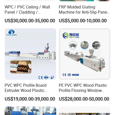
WPC / PVC Ceiling / Wall
FRP Molded Grating
Panel / Cladding /
Machine for Anti-Slip Panels
Windows/Solid Door
GRP Grating Machine
US$30,000.00-35,000.00
US$5,000.00-10,000.00
Frame/ Profile / PE Decking
/ Floor Plastic Extrusion
Extruder Machine Price
PVC WPC Profile Board
PE PVC WPC Wood Plastic
Extruder Wood Plastic
Profile Flooring Window
Composite Windows Door
Door Frame Decking Floor
US$19,000.00-39,000.00
US$28,000.00-50,000.00
Frame Decking Wall Panel
Tile Bead Profile Making
Floors Fence Sealing Strip
Extrusion Extruder Machine
PC Hollow Sheet Extrusion