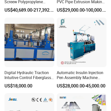
Screew Polypropylene
PVC Pipe Extrusion Making
Operation Masterbatch Auto
Machine Production Line
US$40,689.00-217,392.00
US$29,000.00-100,000.00
Semi Manual Feeding PP
Plastic Tube Extruder Plant
Strap Production Line
for Water Supply and
Plastic Extrusions Extruder
Drainage
Making Machine
Digital Hydraulic Traction
Automatic Insulin Injection
Intuitive Control Fiberglass
Pen Assembly Machine
Pultrusion Machine
Barrel Part
US$18,000.00
US$28,000.00-45,000.00