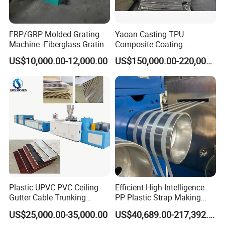
FRP/GRP Molded Grating
Yaoan Casting TPU
Machine -Fiberglass Grating
Composite Coating
Production Provide Multiple
Lamination Film Extrusion
US$10,000.00-12,000.00
US$150,000.00-220,000.00
Sizes Molds
Machine Used in Field of
Shoe Clothes Sport and Car
Seat Material
Company Profile
Plastic UPVC PVC Ceiling
Efficient High Intelligence
Gutter Cable Trunking
PP Plastic Strap Making
Window Door Frame Wall
Machine for Unmanned
US$25,000.00-35,000.00
US$40,689.00-217,392.00
Panel Hollow Board Corner
Packaging Lines