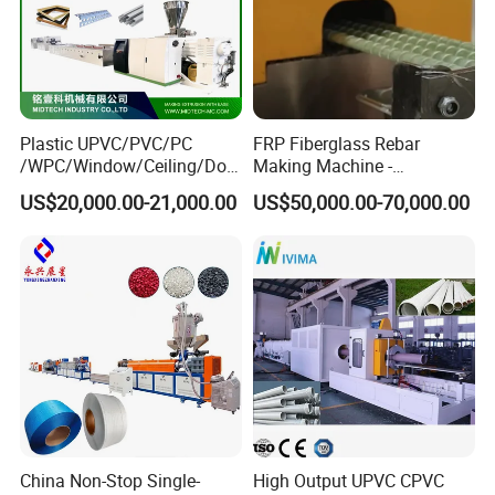
How is the process of PVC Corner Bead Extrusion?
PVC raw materials→ Screw loader → SJZ65 Conical twin
screw extruder → Mould and calibrator → Haul off machine →
Plastic UPVC/PVC/PC
FRP Fiberglass Rebar
Online 2 sides punching machine→ Cutting machine
/WPC/Window/Ceiling/Doo
Making Machine -
r Frame /Wall
Automatic Gfrp Rebar
with palletizer
US$20,000.00-21,000.00
US$50,000.00-70,000.00
Panel/Fence/Wood
Production Machine Factory
Plastic/Gutter/Decking/Cor
Price
ner Bead Profile Extruder
Production Making Machine
China Non-Stop Single-
High Output UPVC CPVC