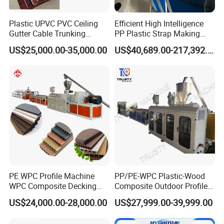
Plastic UPVC PVC Ceiling
Efficient High Intelligence
Gutter Cable Trunking
PP Plastic Strap Making
Window Door Frame Wall
Machine for Unmanned
US$25,000.00-35,000.00
US$40,689.00-217,392.00
Panel Hollow Board Corner
Packaging Lines
Bead WPC Decking Profile
Extrusion Production
Making Machine
PE WPC Profile Machine
PP/PE-WPC Plastic-Wood
WPC Composite Decking
Composite Outdoor Profile
Flooring Extrusion
Machinery
US$24,000.00-28,000.00
US$27,999.00-39,999.00
Production Line Plastic
Machine Extruder