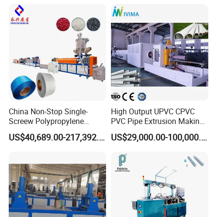
Plastic/Gutter/Decking/Cor
Price
ner Bead Profile Extruder
Production Making Machine
China Non-Stop Single-
High Output UPVC CPVC
Screew Polypropylene
PVC Pipe Extrusion Making
Operation Masterbatch Auto
Machine Production Line
US$40,689.00-217,392.00
US$29,000.00-100,000.00
Semi Manual Feeding PP
Plastic Tube Extruder Plant
Strap Production Line
for Water Supply and
Plastic Extrusions Extruder
Drainage
Making Machine