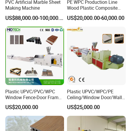
PVC Artificial Marble Sheet
PE WPC Production Line
Making Machine
Wood Plastic Composite
Profile Decking Deck Board
US$88,000.00-100,000.00
US$20,000.00-60,000.00
Flooring Fence Post Rail
Clading Wall Panel Machine
Line
Plastic UPVC/PVC/WPC
Plastic UPVC/WPC/PE
Window Fence-Door Frame
Ceiling/Window Door/Wall
Board Ceiling Wall Panel
Panel Extrusion Making
US$20,000.00
US$25,000.00
Roof Floor Tile Cable
Machine PVC Profile
Trunking/Picture
Extrusion Line
Frame/Corner Bead Profile
Extruder Production Line