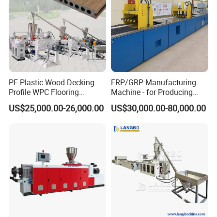
PE Plastic Wood Decking
FRP/GRP Manufacturing
Profile WPC Flooring
Machine - for Producing
Extrusion Machine
High-Quality Gfrp Products
US$25,000.00-26,000.00
US$30,000.00-80,000.00
Used in Construction