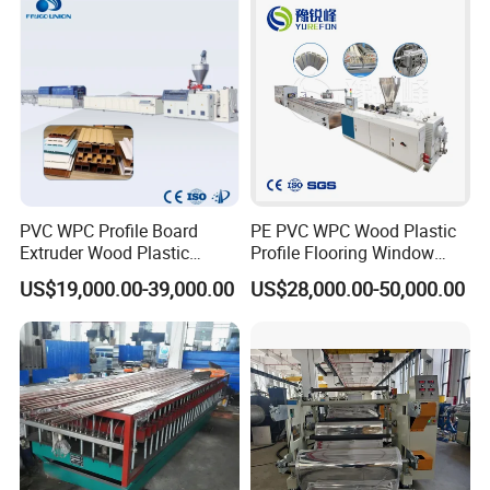
Extruder Machine Price
Packaging & Shipping
PVC WPC Profile Board
PE PVC WPC Wood Plastic
Extruder Wood Plastic
Profile Flooring Window
Composite Windows Door
Door Frame Decking Floor
US$19,000.00-39,000.00
US$28,000.00-50,000.00
Frame Decking Wall Panel
Tile Bead Profile Making
Floors Fence Sealing Strip
Extrusion Extruder Machine
PC Hollow Sheet Extrusion
Making Machine