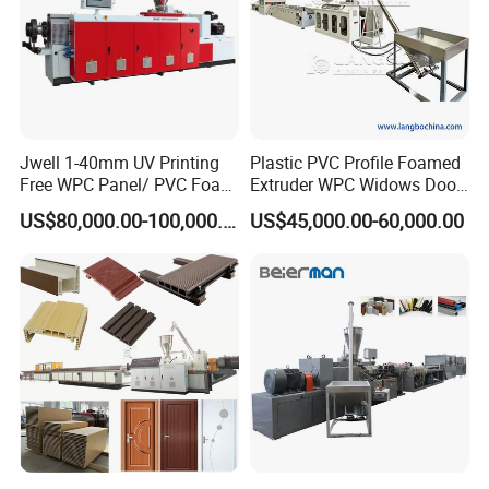
Jwell 1-40mm UV Printing
Plastic PVC Profile Foamed
Free WPC Panel/ PVC Foam
Extruder WPC Widows Door
Sheet Board Extrusion
Frame Floors PP PE PC
US$80,000.00-100,000.00
US$45,000.00-60,000.00
Machine Production Line for
Hollow Board Sealing Strip
Advertising Furniture
ABS PMMA Sheet Extrusion
Kitchen Cabinet Interior
Production Line
Decoration