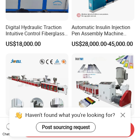
Digital Hydraulic Traction
Automatic Insulin Injection
Intuitive Control Fiberglass
Pen Assembly Machine
Pultrusion Machine
Barrel Part
US$18,000.00
US$28,000.00-45,000.00
Haven't found what you're looking for?
Jwell
Beierman 2025 New Design
Post sourcing request
WPC/PVC/PE/PP/PC/PS
Sj50 Sj45 Single Screw Co-
Send Inquiry
Chat Now
Window/Fence/Pedal/Decki
Extrusion PVC 1-3 Colors
US$20,000.00-100,000.00
US$15,000.00-40,000.00