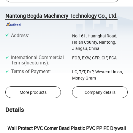
Nantong Bogda Machinery Technology Co., Ltd.
Address
:
No.161, Huanghai Road,
Haian County, Nantong,
Jiangsu, China
International Commercial
FOB, EXW, CFR, CIF, FCA
Terms(Incoterms)
:
Terms of Payment
:
LC, T/T, D/P, Western Union,
Money Gram
More products
Company details
Details
Wall Protect PVC Corner Bead Plastic PVC PP PE Drywall