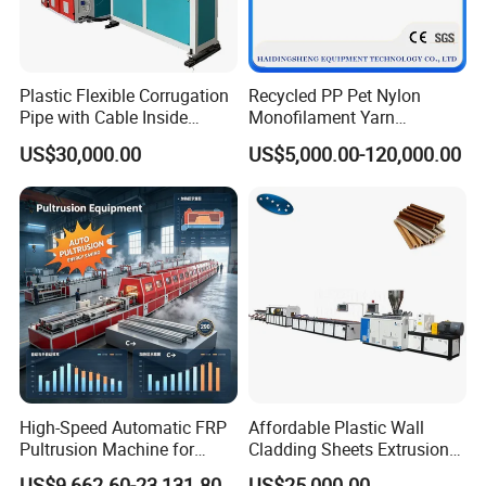
Plastic Flexible Corrugation
Recycled PP Pet Nylon
Pipe with Cable Inside
Monofilament Yarn
Extruder Making Machine
Production Line for Brush
US$30,000.00
US$5,000.00-120,000.00
Bristle Synthetic Hair
Fishing Net and PP Woven
Bag Yarn
High-Speed Automatic FRP
Affordable Plastic Wall
Pultrusion Machine for
Cladding Sheets Extrusion
Efficient Production
Machine with Indoor
US$9,662.60-23,131.80
US$25,000.00