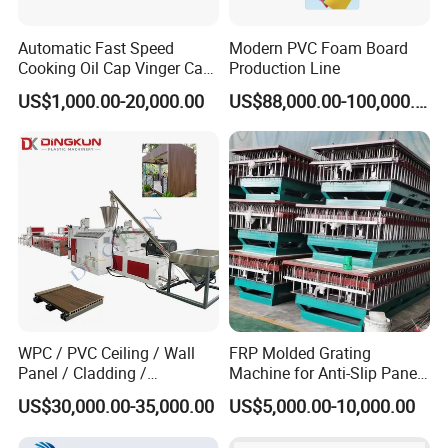
Automatic Fast Speed
Modern PVC Foam Board
Cooking Oil Cap Vinger Cap
Production Line
Soy Cap Plastic Flip Top
US$1,000.00-20,000.00
US$88,000.00-100,000.00
Cap Closing Machine
WPC / PVC Ceiling / Wall
FRP Molded Grating
Panel / Cladding /
Machine for Anti-Slip Panels
Windows/Solid Door
GRP Grating Machine
US$30,000.00-35,000.00
US$5,000.00-10,000.00
Frame/ Profile / PE Decking
/ Floor Plastic Extrusion