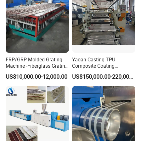
Making Machine
FRP/GRP Molded Grating
Yaoan Casting TPU
Machine -Fiberglass Grating
Composite Coating
Production Provide Multiple
Lamination Film Extrusion
US$10,000.00-12,000.00
US$150,000.00-220,000.00
Sizes Molds
Machine Used in Field of
Shoe Clothes Sport and Car
Seat Material