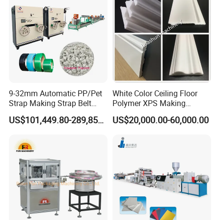
Extruder Machine
9-32mm Automatic PP/Pet
White Color Ceiling Floor
Strap Making Strap Belt
Polymer XPS Making
Banding Packaging
Machine Equipment for
US$101,449.80-289,856.00
US$20,000.00-60,000.00
Extrusion Tape Scraps
Skirting Wall Profiles
Plastic Extruder Line PLC
Winding Recycled Bottle
Flakes Making Machine