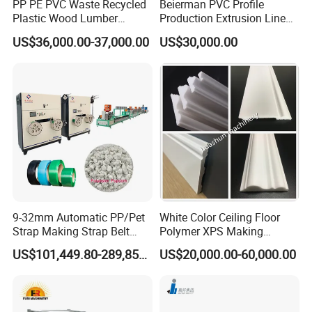
PP PE PVC Waste Recycled
Beierman PVC Profile
Plastic Wood Lumber
Production Extrusion Line
Timber Composite WPC
PVC Profile Making
US$36,000.00-37,000.00
US$30,000.00
Decking Flooring Fence
Machine
Post Wall Cladding Window
Door Panel Frame Profile
Extruder Machine
9-32mm Automatic PP/Pet
White Color Ceiling Floor
Strap Making Strap Belt
Polymer XPS Making
Banding Packaging
Machine Equipment for
US$101,449.80-289,856.00
US$20,000.00-60,000.00
Extrusion Tape Scraps
Skirting Wall Profiles
Plastic Extruder Line PLC
Winding Recycled Bottle
Flakes Making Machine