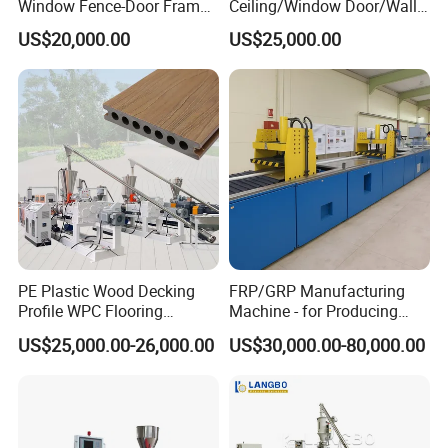
Window Fence-Door Frame
Ceiling/Window Door/Wall
Board Ceiling Wall Panel
Panel Extrusion Making
US$20,000.00
US$25,000.00
Roof Floor Tile Cable
Machine PVC Profile
Trunking/Picture
Extrusion Line
Frame/Corner Bead Profile
Extruder Production Line
PE Plastic Wood Decking
FRP/GRP Manufacturing
Profile WPC Flooring
Machine - for Producing
Extrusion Machine
High-Quality Gfrp Products
US$25,000.00-26,000.00
US$30,000.00-80,000.00
Used in Construction