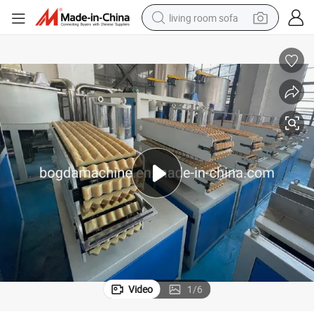
living room sofa
human hair wig
dirt bike
pullover hoody
powder
electric motorcycle
electric car
alloy wheel
Video
1
/
6