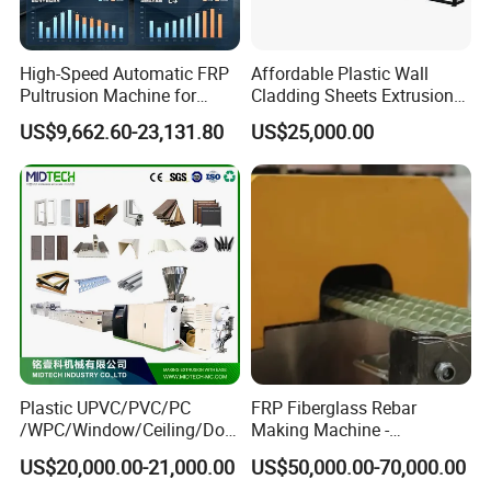
High-Speed Automatic FRP
Affordable Plastic Wall
Pultrusion Machine for
Cladding Sheets Extrusion
Efficient Production
Machine with Indoor
US$9,662.60-23,131.80
US$25,000.00
Plastic UPVC/PVC/PC
FRP Fiberglass Rebar
/WPC/Window/Ceiling/Doo
Making Machine -
r Frame /Wall
Automatic Gfrp Rebar
US$20,000.00-21,000.00
US$50,000.00-70,000.00
Panel/Fence/Wood
Production Machine Factory