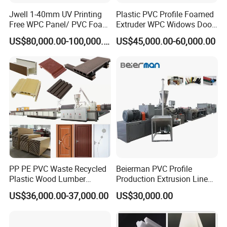
Jwell 1-40mm UV Printing
Plastic PVC Profile Foamed
Free WPC Panel/ PVC Foam
Extruder WPC Widows Door
Sheet Board Extrusion
Frame Floors PP PE PC
US$80,000.00-100,000.00
US$45,000.00-60,000.00
Machine Production Line for
Hollow Board Sealing Strip
Advertising Furniture
ABS PMMA Sheet Extrusion
Kitchen Cabinet Interior
Production Line
Decoration
PP PE PVC Waste Recycled
Beierman PVC Profile
Plastic Wood Lumber
Production Extrusion Line
Timber Composite WPC
PVC Profile Making
US$36,000.00-37,000.00
US$30,000.00
Decking Flooring Fence
Machine
Post Wall Cladding Window
Door Panel Frame Profile