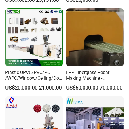
Plastic UPVC/PVC/PC
FRP Fiberglass Rebar
/WPC/Window/Ceiling/Doo
Making Machine -
r Frame /Wall
Automatic Gfrp Rebar
US$20,000.00-21,000.00
US$50,000.00-70,000.00
Panel/Fence/Wood
Production Machine Factory
Plastic/Gutter/Decking/Cor
Price
ner Bead Profile Extruder
Production Making Machine