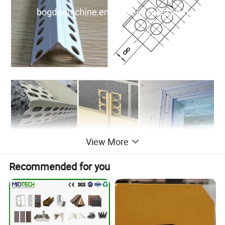
View More
Recommended for you