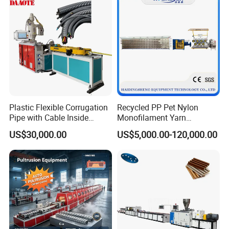
Plastic Flexible Corrugation
Recycled PP Pet Nylon
Pipe with Cable Inside
Monofilament Yarn
Extruder Making Machine
Production Line for Brush
US$30,000.00
US$5,000.00-120,000.00
Bristle Synthetic Hair
Fishing Net and PP Woven
Bag Yarn