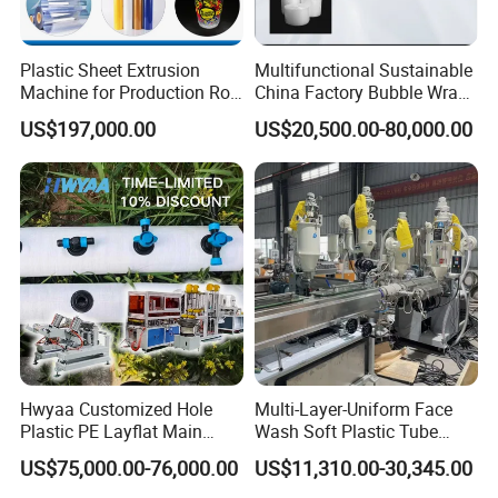
Plastic Sheet Extrusion
Multifunctional Sustainable
Machine for Production Roll
China Factory Bubble Wrap
Sheet for Clear
Machine for High-Volume
US$197,000.00
US$20,500.00-80,000.00
Biodegradable CPET
Production
Packaging Box PP Food
Container Plastic Machinery
Hwyaa Customized Hole
Multi-Layer-Uniform Face
Plastic PE Layflat Main
Wash Soft Plastic Tube
Making Machine for
Extrusion Line for Food
US$75,000.00-76,000.00
US$11,310.00-30,345.00
Irrigation Spray Layflat
Paste Packaging
Hose 75-160mm