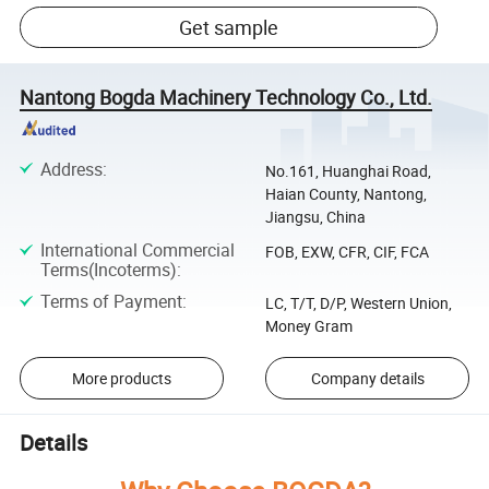
Get sample
Nantong Bogda Machinery Technology Co., Ltd.
Address
:
No.161, Huanghai Road,
Haian County, Nantong,
Jiangsu, China
International Commercial
FOB, EXW, CFR, CIF, FCA
Terms(Incoterms)
:
Terms of Payment
:
LC, T/T, D/P, Western Union,
Money Gram
More products
Company details
Details