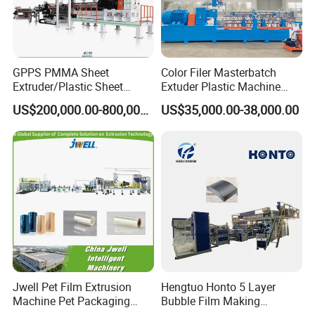
GPPS PMMA Sheet
Color Filer Masterbatch
Extruder/Plastic Sheet
Extuder Plastic Machine
Extrusion Machine
Plastic Production Line
US$200,000.00-800,000.00
US$35,000.00-38,000.00
Plastic Machinery
Jwell Pet Film Extrusion
Hengtuo Honto 5 Layer
Machine Pet Packaging
Bubble Film Making