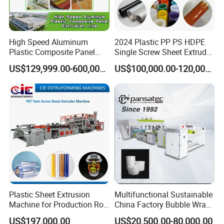
High Speed Aluminum
2024 Plastic PP PS HDPE
Plastic Composite Panel
Single Screw Sheet Extruder
Extrusion Machine for
Extrusion Production
US$129,999.00-600,000.00
US$100,000.00-120,000.00
Packaging & Shipping
Mirror Finish and Wood
Machine
Plastic Retardant Grade
ACP Production
Plastic Sheet Extrusion
Multifunctional Sustainable
Machine for Production Roll
China Factory Bubble Wrap
Sheet for Clear
Machine for High-Volume
US$197,000.00
US$20,500.00-80,000.00
Company Profile