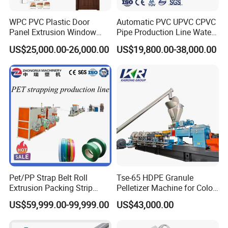
5. Machine color can be our strandard or customised according
WPC PVC Plastic Door
Automatic PVC UPVC CPVC
to customer's requirement.
Panel Extrusion Window
Pipe Production Line Water
6. Equipped with ABB inverter, Omnron, Simens......
Frame Architrave Making
Supply Drainage Conical
US$25,000.00-26,000.00
US$19,800.00-38,000.00
Machine
Twin Screw Extruder
Pet/PP Strap Belt Roll
Tse-65 HDPE Granule
Extrusion Packing Strip
Pelletizer Machine for Color
Tape Making Machine/High
Masterbatch
US$59,999.00-99,999.00
US$43,000.00
Speed Production Line/Fully
Automatic Extrusion Line