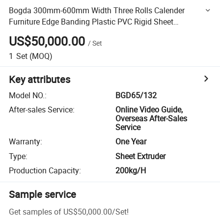
Bogda 300mm-600mm Width Three Rolls Calender
Furniture Edge Banding Plastic PVC Rigid Sheet
Production Line Extrusion Molding Making Machine Price
US$50,000.00
/
Set
1
Set
(MOQ)
Key attributes
Model NO.
:
BGD65/132
After-sales Service
:
Online Video Guide,
Overseas After-Sales
Service
Warranty
:
One Year
Type
:
Sheet Extruder
Production Capacity
:
200kg/H
Sample service
Get samples of
US$50,000.00
/
Set
!