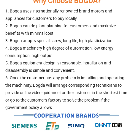
Why Choose BOGDA?
1. Bogda uses internationally renowned brand motors and
appliances for customers to buy locally.
2. Bogda can do plant planning for customers and maximize
benefits with minimal cost.
3. Bogda adopts special screw, long life, high plasticization.
4. Bogda machinery high degree of automation, low energy
consumption, high output.
5. Bogda equipment design is reasonable, installation and
disassembly is simple and convenient.
6. Once the customer has any problem in installing and operating
the machinery, Bogda will arrange corresponding technicians to
provide online video guidance for the customer in the shortest time
or go to the customer's factory to solve the problem if the
government policy allows.