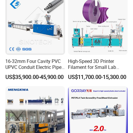
About three rollers embossing machine:
1. Three roller calendaring machine: 400x850mm for each roller,
16-32mm Four Cavity PVC
High-Speed 3D Printer
equipped with three smooth rollers, high quality high strength
UPVC Conduit Electric Pipe
Filament for Small Lab
alloy steel.
Extruder Making Extrusion
Extruder
US$35,900.00-45,900.00
US$11,700.00-15,300.00
2. Roller surface is under intermediate frequency quenching
Machine Production Line
treatment
3. Two rollers with mirror surface, one roller with matte smooth
surface
4. Special designed embossing roller can be equipped to the
machine to make surface with embossing design.