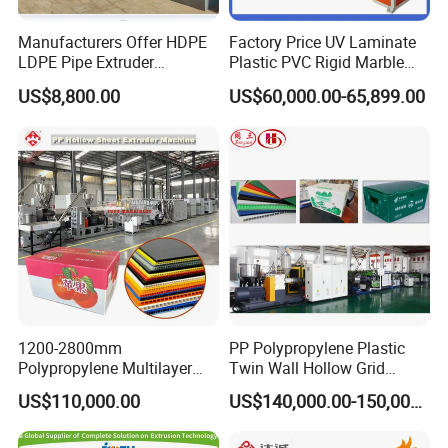
Manufacturers Offer HDPE
Factory Price UV Laminate
LDPE Pipe Extruder
Plastic PVC Rigid Marble
Production Line Single
Stone Sheet Production
US$8,800.00
US$60,000.00-65,899.00
Screw Plastic Granulator
Making Machine Artificial
Marble Board Extrusion
Extruder Machine
1200-2800mm
PP Polypropylene Plastic
Polypropylene Multilayer
Twin Wall Hollow Grid
Grid Fluted Colorful PP
Fluted Colorful Corrugated
US$110,000.00
US$140,000.00-150,000.00
Hollow Sheet Corrugated
Correx Sheet Board Panel
Board Packing Boxes
Making Machine for
Carton Sheet Making
Vegetable Fruit Carton