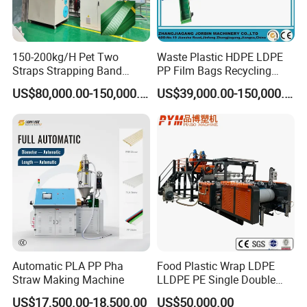
150-200kg/H Pet Two
Waste Plastic HDPE LDPE
Straps Strapping Band
PP Film Bags Recycling
Extruder Making Machine
Pelletizer Machine/Plastic
US$80,000.00-150,000.00
US$39,000.00-150,000.00
Granulating Machine
Automatic PLA PP Pha
Food Plastic Wrap LDPE
Straw Making Machine
LLDPE PE Single Double
Layer Stretch Preservative
US$17,500.00-18,500.00
US$50,000.00