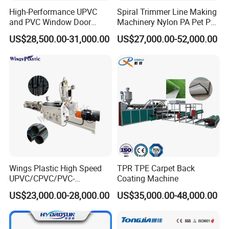
High-Performance UPVC
Spiral Trimmer Line Making
and PVC Window Door
Machinery Nylon PA Pet PE
Profile Extruder
Rope Monofilament
US$28,500.00-31,000.00
US$27,000.00-52,000.00
Machine
Wings Plastic High Speed
TPR TPE Carpet Back
UPVC/CPVC/PVC-
Coating Machine
O/HDPE/PPR/PVC Pipe
US$23,000.00-28,000.00
US$35,000.00-48,000.00
Extrusion
Machine/Production
Line/Extruder