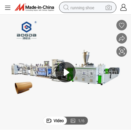
running shoe
powder
shoulder bag
earbud
farm tractor
basketball shoe
electric scooter
tshirt
Video
1
/
6