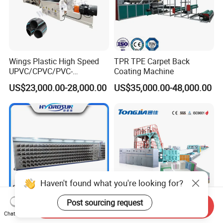
Wings Plastic High Speed
TPR TPE Carpet Back
UPVC/CPVC/PVC-
Coating Machine
O/HDPE/PPR/PVC Pipe
US$23,000.00-28,000.00
US$35,000.00-48,000.00
Extrusion
Machine/Production
Line/Extruder
Haven't found what you're looking for?
Post sourcing request
Send Inquiry
Plastic Pet/PP/PA/Nylon
CE Certificates 600-1600kg
Chat Now