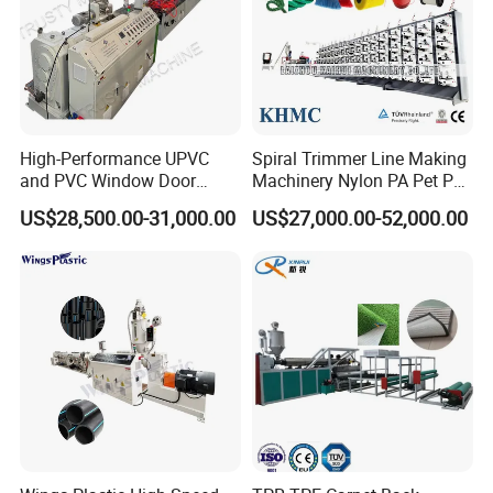
BOGDA: we choose International Brand that customer can find it
in everywhere, such as Siemens, Omron, Delixi etc, or send
parts by DHL, Fedex, TNT and other express.
High-Performance UPVC
Spiral Trimmer Line Making
and PVC Window Door
Machinery Nylon PA Pet PE
Profile Extruder
Rope Monofilament
US$28,500.00-31,000.00
US$27,000.00-52,000.00
Machine