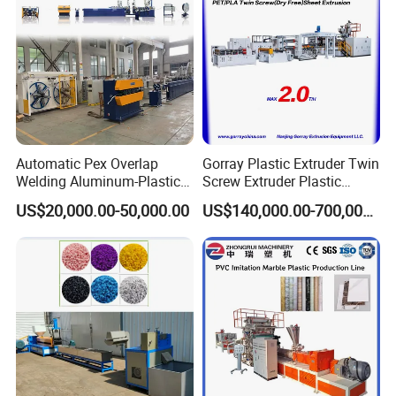
Automatic Pex Overlap
Gorray Plastic Extruder Twin
Welding Aluminum-Plastic
Screw Extruder Plastic
Composite Pipe Extrusion
Sheet Extruder Industrial
US$20,000.00-50,000.00
US$140,000.00-700,000.00
Line Multilayer Pex-Al-Pex
Strength Build Extrusion
Tube Plastic Extruder
Extruding Machine
Underfloor Heating Pipe
Making Machine