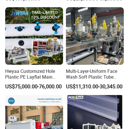
Biodegradable CPET
Production
Packaging Box PP Food
Container Plastic Machinery
Hwyaa Customized Hole
Multi-Layer-Uniform Face
Plastic PE Layflat Main
Wash Soft Plastic Tube
Making Machine for
Extrusion Line for Food
US$75,000.00-76,000.00
US$11,310.00-30,345.00
Irrigation Spray Layflat
Paste Packaging
Hose 75-160mm