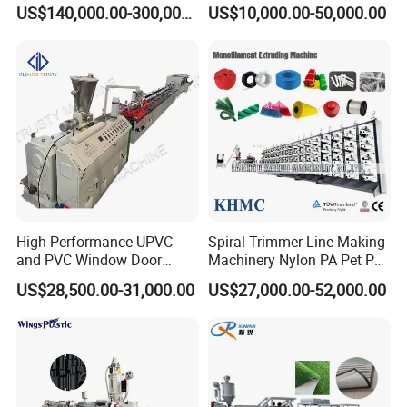
Sheet for Food Packaging
Machine Online Compound
US$140,000.00-300,000.00
US$10,000.00-50,000.00
Food-Grade Thermoforming
Aluminum Foil
Plastic Extrusion Machine
Plastic Extruder Machine
High-Performance UPVC
Spiral Trimmer Line Making
and PVC Window Door
Machinery Nylon PA Pet PE
Profile Extruder
Rope Monofilament
US$28,500.00-31,000.00
US$27,000.00-52,000.00
Machine