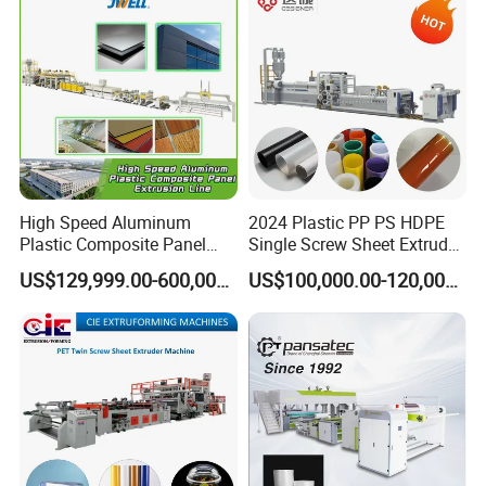
Extruder Manufacturing
Packing Box
Machine
High Speed Aluminum
2024 Plastic PP PS HDPE
Plastic Composite Panel
Single Screw Sheet Extruder
Extrusion Machine for
Extrusion Production
US$129,999.00-600,000.00
US$100,000.00-120,000.00
Mirror Finish and Wood
Machine
Plastic Retardant Grade
ACP Production