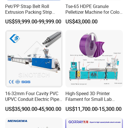
Pet/PP Strap Belt Roll
Tse-65 HDPE Granule
Extrusion Packing Strip
Pelletizer Machine for Color
Tape Making Machine/High
Masterbatch
US$59,999.00-99,999.00
US$43,000.00
Speed Production Line/Fully
Automatic Extrusion Line
16-32mm Four Cavity PVC
High-Speed 3D Printer
UPVC Conduit Electric Pipe
Filament for Small Lab
Extruder Making Extrusion
Extruder
US$35,900.00-45,900.00
US$11,700.00-15,300.00
Machine Production Line