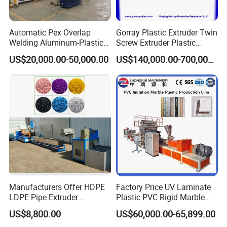
Automatic Pex Overlap
Gorray Plastic Extruder Twin
Welding Aluminum-Plastic
Screw Extruder Plastic
Composite Pipe Extrusion
Sheet Extruder Industrial
US$20,000.00-50,000.00
US$140,000.00-700,000.00
Line Multilayer Pex-Al-Pex
Strength Build Extrusion
Tube Plastic Extruder
Extruding Machine
Underfloor Heating Pipe
Making Machine
Manufacturers Offer HDPE
Factory Price UV Laminate
LDPE Pipe Extruder
Plastic PVC Rigid Marble
Production Line Single
Stone Sheet Production
US$8,800.00
US$60,000.00-65,899.00
Screw Plastic Granulator
Making Machine Artificial