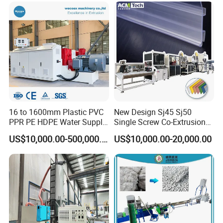
16 to 1600mm Plastic PVC
New Design Sj45 Sj50
PPR PE HDPE Water Supply
Single Screw Co-Extrusion
Drainage Irrigation Gas Pipe
Supermarket Application
US$10,000.00-500,000.00
US$10,000.00-20,000.00
Making Machine Extrusion
PVC Transparent Price Tag
Line
Holder Making Machine