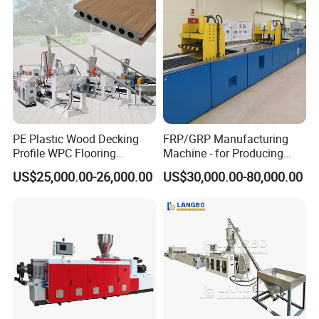
Extruder Production Line
PE Plastic Wood Decking
FRP/GRP Manufacturing
Profile WPC Flooring
Machine - for Producing
Extrusion Machine
High-Quality Gfrp Products
US$25,000.00-26,000.00
US$30,000.00-80,000.00
Used in Construction