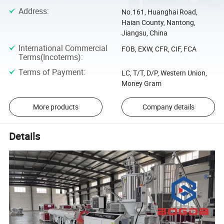
Address
:
No.161, Huanghai Road,
Haian County, Nantong,
Jiangsu, China
International Commercial
FOB, EXW, CFR, CIF, FCA
Terms(Incoterms)
:
Terms of Payment
:
LC, T/T, D/P, Western Union,
Money Gram
More products
Company details
Details