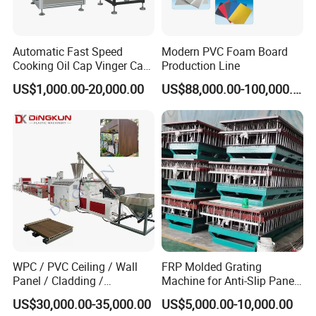
Automatic Fast Speed
Modern PVC Foam Board
Cooking Oil Cap Vinger Cap
Production Line
Soy Cap Plastic Flip Top
US$1,000.00-20,000.00
US$88,000.00-100,000.00
Cap Closing Machine
WPC / PVC Ceiling / Wall
FRP Molded Grating
Panel / Cladding /
Machine for Anti-Slip Panels
Windows/Solid Door
GRP Grating Machine
US$30,000.00-35,000.00
US$5,000.00-10,000.00
Frame/ Profile / PE Decking