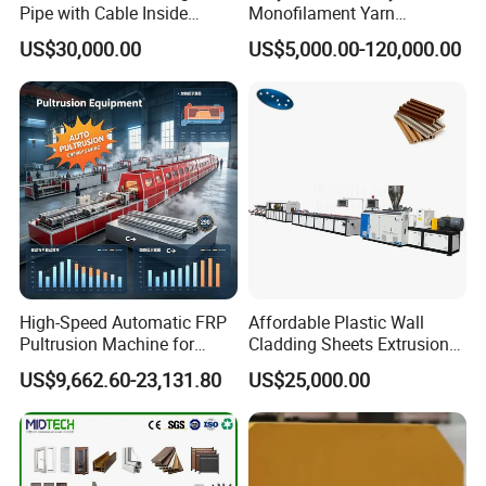
Pipe with Cable Inside
Monofilament Yarn
Extruder Making Machine
Production Line for Brush
US$30,000.00
US$5,000.00-120,000.00
Bristle Synthetic Hair
Fishing Net and PP Woven
Bag Yarn
High-Speed Automatic FRP
Affordable Plastic Wall
Pultrusion Machine for
Cladding Sheets Extrusion
Efficient Production
Machine with Indoor
US$9,662.60-23,131.80
US$25,000.00