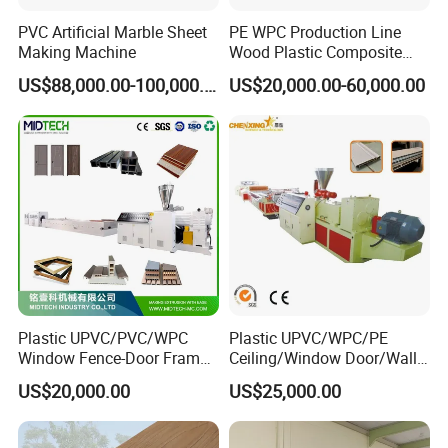
PVC Artificial Marble Sheet
PE WPC Production Line
Making Machine
Wood Plastic Composite
Profile Decking Deck Board
US$88,000.00-100,000.00
US$20,000.00-60,000.00
Flooring Fence Post Rail
Clading Wall Panel Machine
Line
Plastic UPVC/PVC/WPC
Plastic UPVC/WPC/PE
Window Fence-Door Frame
Ceiling/Window Door/Wall
Board Ceiling Wall Panel
Panel Extrusion Making
US$20,000.00
US$25,000.00
Roof Floor Tile Cable
Machine PVC Profile
Trunking/Picture
Extrusion Line
Frame/Corner Bead Profile