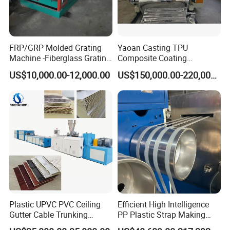
FRP/GRP Molded Grating
Yaoan Casting TPU
Machine -Fiberglass Grating
Composite Coating
Production Provide Multiple
Lamination Film Extrusion
US$10,000.00-12,000.00
US$150,000.00-220,000.00
Sizes Molds
Machine Used in Field of
Shoe Clothes Sport and Car
Seat Material
Plastic UPVC PVC Ceiling
Efficient High Intelligence
Gutter Cable Trunking
PP Plastic Strap Making
Window Door Frame Wall
Machine for Unmanned