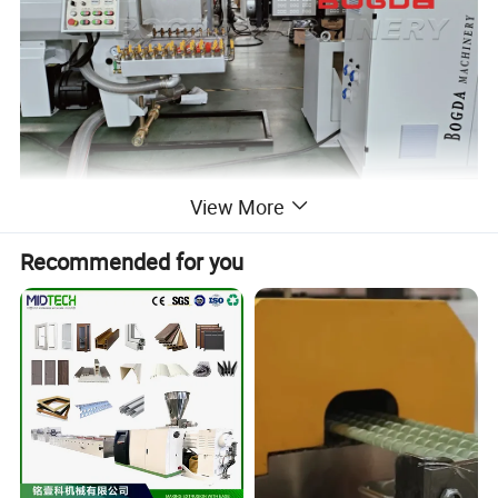
View More
Recommended for you