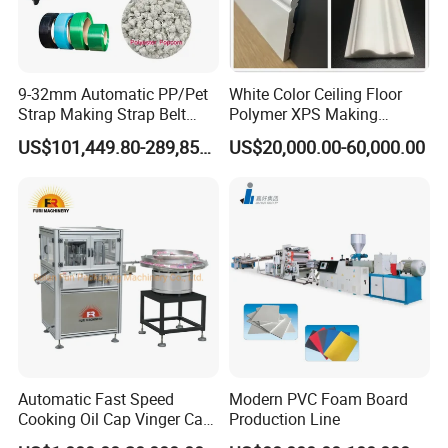
9-32mm Automatic PP/Pet
White Color Ceiling Floor
Strap Making Strap Belt
Polymer XPS Making
Banding Packaging
Machine Equipment for
US$101,449.80-289,856.00
US$20,000.00-60,000.00
Extrusion Tape Scraps
Skirting Wall Profiles
Plastic Extruder Line PLC
Winding Recycled Bottle
Flakes Making Machine
Company Name
BOGDA has advanced design concepts in the extrusion field,
strives for perfection in product quality, and continues to improve
in technology. It can provide customized solutions for each
customer to meet the different needs of customers. Project
planning, product positioning, plant planning, equipment
Automatic Fast Speed
Modern PVC Foam Board
Cooking Oil Cap Vinger Cap
Production Line
installation and commissioning, customer staff training,
Soy Cap Plastic Flip Top
equipment after-sales maintenance and other all-round services.