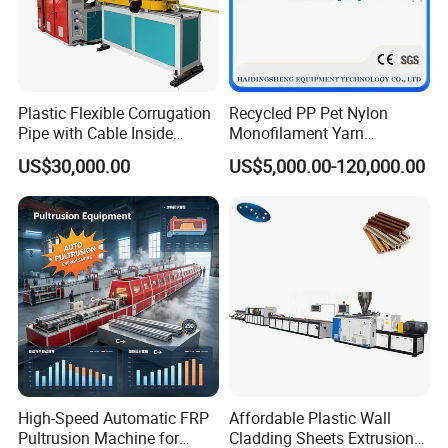
Plastic Flexible Corrugation
Recycled PP Pet Nylon
Pipe with Cable Inside
Monofilament Yarn
Extruder Making Machine
Production Line for Brush
US$30,000.00
US$5,000.00-120,000.00
Bristle Synthetic Hair
Fishing Net and PP Woven
Bag Yarn
High-Speed Automatic FRP
Affordable Plastic Wall
Pultrusion Machine for
Cladding Sheets Extrusion