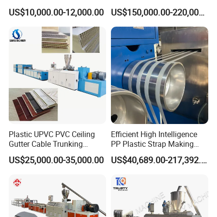
Production Provide Multiple
Lamination Film Extrusion
US$10,000.00-12,000.00
US$150,000.00-220,000.00
Sizes Molds
Machine Used in Field of
Shoe Clothes Sport and Car
Seat Material
Plastic UPVC PVC Ceiling
Efficient High Intelligence
Gutter Cable Trunking
PP Plastic Strap Making
Window Door Frame Wall
Machine for Unmanned
US$25,000.00-35,000.00
US$40,689.00-217,392.00
Panel Hollow Board Corner
Packaging Lines
Bead WPC Decking Profile
Extrusion Production
Making Machine