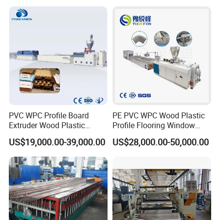
/ Floor Plastic Extrusion
Extruder Machine Price
PVC WPC Profile Board
PE PVC WPC Wood Plastic
Extruder Wood Plastic
Profile Flooring Window
Composite Windows Door
Door Frame Decking Floor
US$19,000.00-39,000.00
US$28,000.00-50,000.00
Frame Decking Wall Panel
Tile Bead Profile Making
Floors Fence Sealing Strip
Extrusion Extruder Machine
PC Hollow Sheet Extrusion
Making Machine