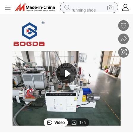
running shoe
living room sofa
powder
human hair wig
farm tractor
electric tricycle
shoulder bag
electric bike
Video
1
/
6