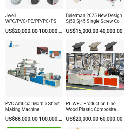
Jwell
Beierman 2025 New Design
WPC/PVC/PE/PP/PC/PS
Sj50 Sj45 Single Screw Co-
Window/Fence/Pedal/Decki
Extrusion PVC 1-3 Colors
US$20,000.00-100,000.00
US$15,000.00-40,000.00
ng/Pipe/Board/Floor/Roof/
Supermarket Price Label
Edgeband/Trunk/Frame/Wa
Tag Holder Profile Making
ll
Machine Production Line
Panel/Door/Ceiling/Gasket
Profile Plastic Extrusion
Machine
PVC Artificial Marble Sheet
PE WPC Production Line
Making Machine
Wood Plastic Composite
Profile Decking Deck Board
US$88,000.00-100,000.00
US$20,000.00-60,000.00
Flooring Fence Post Rail
Clading Wall Panel Machine