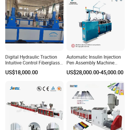
Making Machine
Digital Hydraulic Traction
Automatic Insulin Injection
Intuitive Control Fiberglass
Pen Assembly Machine
Pultrusion Machine
Barrel Part
US$18,000.00
US$28,000.00-45,000.00