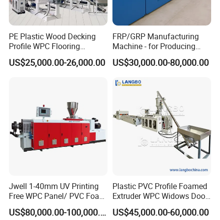
Tpye
Support customer customization
Packing & Delivery
PE Plastic Wood Decking
FRP/GRP Manufacturing
Profile WPC Flooring
Machine - for Producing
Extrusion Machine
High-Quality Gfrp Products
US$25,000.00-26,000.00
US$30,000.00-80,000.00
Used in Construction
BOGDA Machinery Group is located in Europe and America
(Hai'an) Industrial Park and Shanghai Fengxian (Hai'an) Industrial
Park. It is a high-tech and innovative company dedicated to the
research and development and manufacturing of plastic extrusion
Jwell 1-40mm UV Printing
Plastic PVC Profile Foamed
molding equipment. The company is people-oriented and
Free WPC Panel/ PVC Foam
Extruder WPC Widows Door
innovative Development, with its unique corporate culture that has
Sheet Board Extrusion
Frame Floors PP PE PC
US$80,000.00-100,000.00
US$45,000.00-60,000.00
been brewing for many years, and the company's eager attention
Machine Production Line for
Hollow Board Sealing Strip