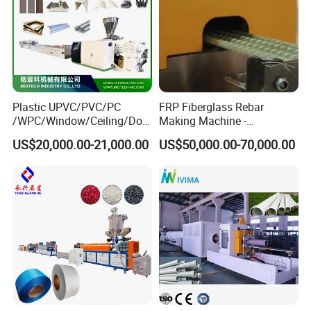
Plastic UPVC/PVC/PC
FRP Fiberglass Rebar
/WPC/Window/Ceiling/Doo
Making Machine -
r Frame /Wall
Automatic Gfrp Rebar
US$20,000.00-21,000.00
US$50,000.00-70,000.00
Panel/Fence/Wood
Production Machine Factory
Plastic/Gutter/Decking/Cor
Price
ner Bead Profile Extruder
Production Making Machine