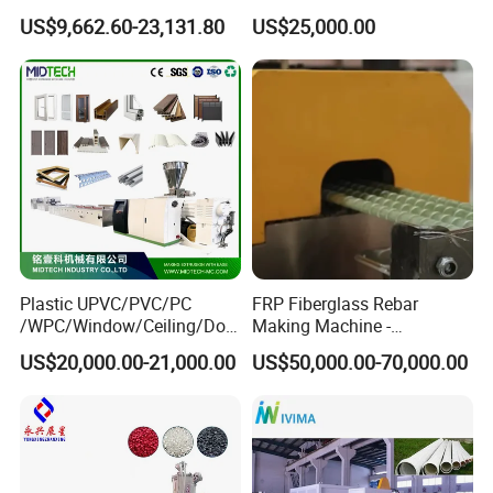
Efficient Production
Machine with Indoor
US$9,662.60-23,131.80
US$25,000.00
Plastic UPVC/PVC/PC
FRP Fiberglass Rebar
/WPC/Window/Ceiling/Doo
Making Machine -
r Frame /Wall
Automatic Gfrp Rebar
US$20,000.00-21,000.00
US$50,000.00-70,000.00
Panel/Fence/Wood
Production Machine Factory
Plastic/Gutter/Decking/Cor
Price
ner Bead Profile Extruder
Production Making Machine