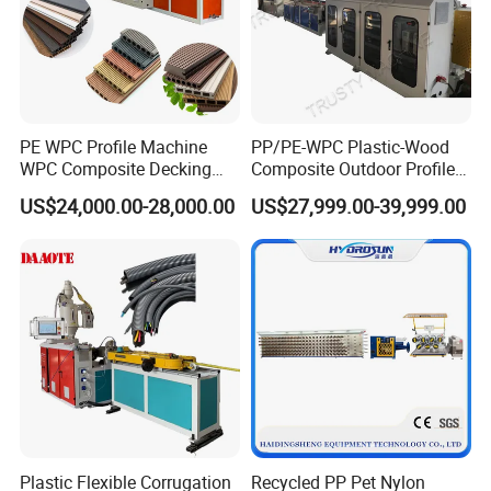
PE WPC Profile Machine
PP/PE-WPC Plastic-Wood
WPC Composite Decking
Composite Outdoor Profile
Flooring Extrusion
Machinery
US$24,000.00-28,000.00
US$27,999.00-39,999.00
Production Line Plastic
Machine Extruder
Plastic Flexible Corrugation
Recycled PP Pet Nylon