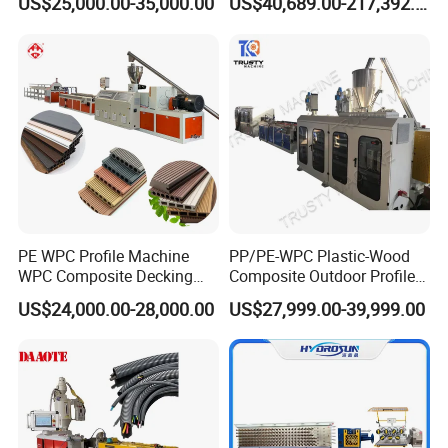
US$25,000.00-35,000.00
US$40,689.00-217,392.00
Panel Hollow Board Corner
Packaging Lines
Bead WPC Decking Profile
Extrusion Production
Making Machine
PE WPC Profile Machine
PP/PE-WPC Plastic-Wood
WPC Composite Decking
Composite Outdoor Profile
Flooring Extrusion
Machinery
US$24,000.00-28,000.00
US$27,999.00-39,999.00
Production Line Plastic
Machine Extruder