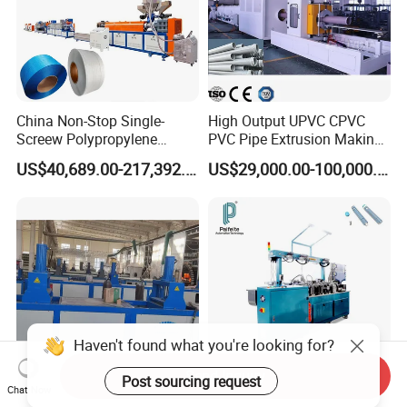
China Non-Stop Single-
High Output UPVC CPVC
Screew Polypropylene
PVC Pipe Extrusion Making
Operation Masterbatch Auto
Machine Production Line
US$40,689.00-217,392.00
US$29,000.00-100,000.00
Semi Manual Feeding PP
Plastic Tube Extruder Plant
Strap Production Line
for Water Supply and
Plastic Extrusions Extruder
Drainage
Making Machine
Send Inquiry
Chat Now
Digital Hydraulic Traction
Automatic Insulin Injection