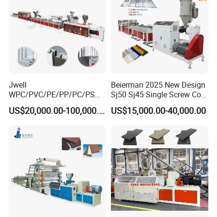
Jwell
Beierman 2025 New Design
WPC/PVC/PE/PP/PC/PS
Sj50 Sj45 Single Screw Co-
Window/Fence/Pedal/Decki
Extrusion PVC 1-3 Colors
US$20,000.00-100,000.00
US$15,000.00-40,000.00
ng/Pipe/Board/Floor/Roof/
Supermarket Price Label
Edgeband/Trunk/Frame/Wa
Tag Holder Profile Making
ll
Machine Production Line
Panel/Door/Ceiling/Gasket
Profile Plastic Extrusion
Machine