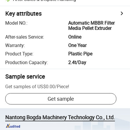
Key attributes
Model NO.
:
Automatic MBBR Filter
Media Pellet Extruder
After-sales Service
:
Online
Warranty
:
One Year
Product Type
:
Plastic Pipe
Production Capacity
:
2.4t/Day
Sample service
Get samples of
US$0.00
/
Piece
!
Get sample
Nantong Bogda Machinery Technology Co., Ltd.