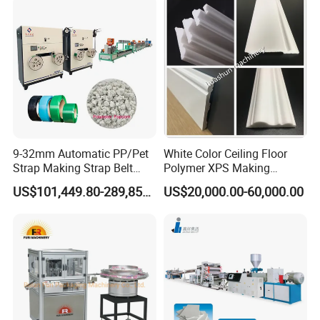
Door Panel Frame Profile
Extruder Machine
9-32mm Automatic PP/Pet
White Color Ceiling Floor
Strap Making Strap Belt
Polymer XPS Making
Banding Packaging
Machine Equipment for
US$101,449.80-289,856.00
US$20,000.00-60,000.00
Extrusion Tape Scraps
Skirting Wall Profiles
Plastic Extruder Line PLC
Winding Recycled Bottle
Flakes Making Machine