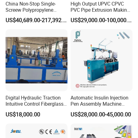
China Non-Stop Single-
High Output UPVC CPVC
Screew Polypropylene
PVC Pipe Extrusion Making
Operation Masterbatch Auto
Machine Production Line
US$40,689.00-217,392.00
US$29,000.00-100,000.00
Semi Manual Feeding PP
Plastic Tube Extruder Plant
Strap Production Line
for Water Supply and
Plastic Extrusions Extruder
Drainage
Making Machine
Digital Hydraulic Traction
Automatic Insulin Injection
Intuitive Control Fiberglass
Pen Assembly Machine
Pultrusion Machine
Barrel Part
US$18,000.00
US$28,000.00-45,000.00