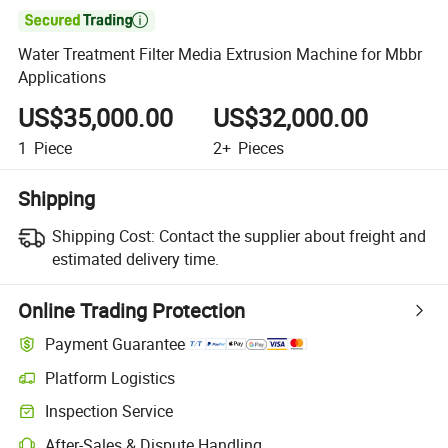

Water Treatment Filter Media Extrusion Machine for Mbbr
Applications
US$35,000.00
US$32,000.00
1
Piece
2+
Pieces
Shipping
Shipping Cost:
Contact the supplier about freight and
estimated delivery time.
Online Trading Protection
Payment Guarantee
Platform Logistics
Inspection Service
After-Sales & Dispute Handling