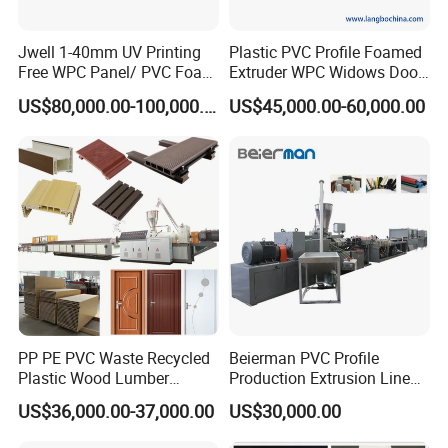
Jwell 1-40mm UV Printing
Plastic PVC Profile Foamed
Free WPC Panel/ PVC Foam
Extruder WPC Widows Door
Sheet Board Extrusion
Frame Floors PP PE PC
US$80,000.00-100,000.00
US$45,000.00-60,000.00
Machine Production Line for
Hollow Board Sealing Strip
Advertising Furniture
ABS PMMA Sheet Extrusion
Kitchen Cabinet Interior
Production Line
Decoration
PP PE PVC Waste Recycled
Beierman PVC Profile
Plastic Wood Lumber
Production Extrusion Line
Timber Composite WPC
PVC Profile Making
US$36,000.00-37,000.00
US$30,000.00
Decking Flooring Fence
Machine
Post Wall Cladding Window