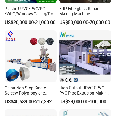
Plastic UPVC/PVC/PC
FRP Fiberglass Rebar
/WPC/Window/Ceiling/Doo
Making Machine -
r Frame /Wall
Automatic Gfrp Rebar
US$20,000.00-21,000.00
US$50,000.00-70,000.00
Panel/Fence/Wood
Production Machine Factory
Plastic/Gutter/Decking/Cor
Price
ner Bead Profile Extruder
Production Making Machine
China Non-Stop Single-
High Output UPVC CPVC
Screew Polypropylene
PVC Pipe Extrusion Making
Operation Masterbatch Auto
Machine Production Line
US$40,689.00-217,392.00
US$29,000.00-100,000.00
Semi Manual Feeding PP
Plastic Tube Extruder Plant
Strap Production Line
for Water Supply and
Plastic Extrusions Extruder
Drainage