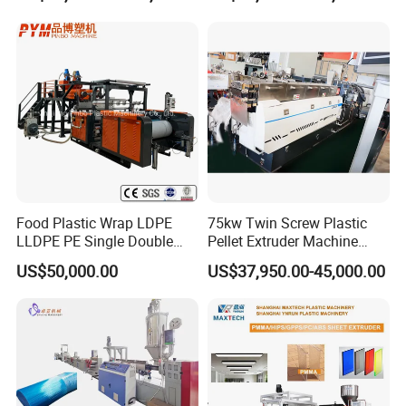
Granulating Machine
Food Plastic Wrap LDPE
75kw Twin Screw Plastic
LLDPE PE Single Double
Pellet Extruder Machine
Layer Stretch Preservative
Price
US$50,000.00
US$37,950.00-45,000.00
Wrapping Cast Film Making
Machine