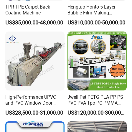
TPR TPE Carpet Back
Hengtuo Honto 5 Layer
Coating Machine
Bubble Film Making
Machine Online Compound
US$35,000.00-48,000.00
US$10,000.00-50,000.00
Aluminum Foil
High-Performance UPVC
Jwell Pet PETG PLA PP PS
and PVC Window Door
PVC PVA Tpo PC PMMA
Profile Extruder
EVA TPU ABS PE Production
US$28,500.00-31,000.00
US$120,000.00-300,000.00
Line Extruder
Sheet/Pipe/Profile/Coil/Fil
m/Plate/Board Extrusion