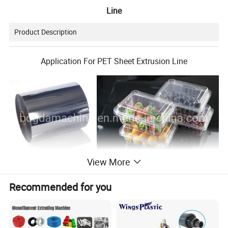
Line
Product Description
Application For PET Sheet Extrusion Line
View More
Recommended for you