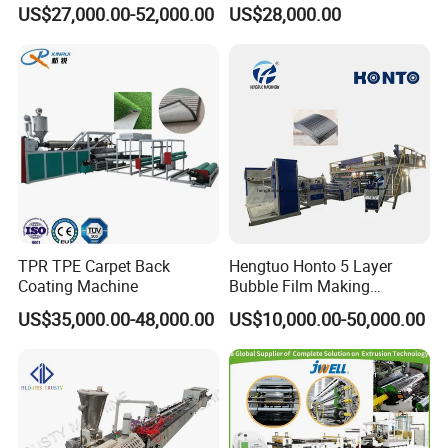
Rope Monofilament
Machine Pipe Making
US$27,000.00-52,000.00
US$28,000.00
Machine
Machine
TPR TPE Carpet Back
Hengtuo Honto 5 Layer
Coating Machine
Bubble Film Making
Machine Online Compound
US$35,000.00-48,000.00
US$10,000.00-50,000.00
Aluminum Foil