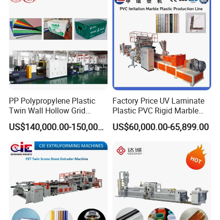
Extruder Manufacturing
Machine
PP Polypropylene Plastic
Factory Price UV Laminate
Twin Wall Hollow Grid
Plastic PVC Rigid Marble
Fluted Colorful Corrugated
Stone Sheet Production
US$140,000.00-150,000.00
US$60,000.00-65,899.00
Correx Sheet Board Panel
Making Machine Artificial
Making Machine for
Marble Board Extrusion
Vegetable Fruit Carton
Extruder Machine
Packing Box