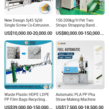
New Design Sj45 Sj50
150-200kg/H Pet Two
Single Screw Co-Extrusion
Straps Strapping Band
Supermarket Application
Extruder Making Machine
US$10,000.00-20,000.00
US$80,000.00-150,000.00
PVC Transparent Price Tag
Holder Making Machine
Waste Plastic HDPE LDPE
Automatic PLA PP Pha
PP Film Bags Recycling
Straw Making Machine
Pelletizer Machine/Plastic
US$39,000.00-150,000.00
US$17,500.00-18,500.00