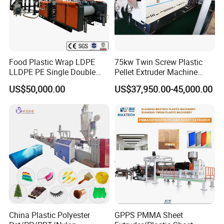
6. Where can we get spare part?
BOGDA: we choose International Brand that customer can find it
in everywhere, such as Siemens, Omron, Delixi etc, or send
parts by DHL, Fedex, TNT and other express.
Food Plastic Wrap LDPE
75kw Twin Screw Plastic
LLDPE PE Single Double
Pellet Extruder Machine
Layer Stretch Preservative
Price
US$50,000.00
US$37,950.00-45,000.00
Wrapping Cast Film Making
Machine
China Plastic Polyester
GPPS PMMA Sheet