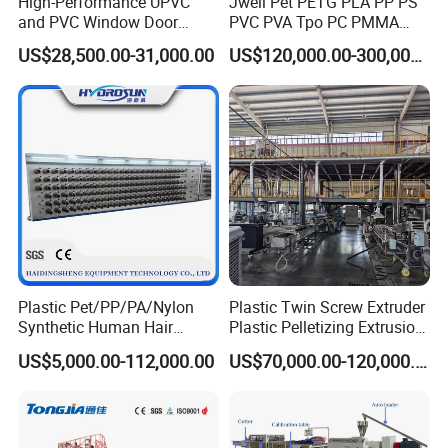
High-Performance UPVC
Jwell Pet PETG PLA PP PS
and PVC Window Door
PVC PVA Tpo PC PMMA
Profile Extruder
EVA TPU ABS PE Production
US$28,500.00-31,000.00
US$120,000.00-300,000.00
Line Extruder
Sheet/Pipe/Profile/Coil/Fil
m/Plate/Board Extrusion
Extruder Making Machine
Plastic Pet/PP/PA/Nylon
Plastic Twin Screw Extruder
Synthetic Human Hair
Plastic Pelletizing Extrusion
Extensions/Wigs Fiber/ Yaki
Machine for PP TPE
US$5,000.00-112,000.00
US$70,000.00-120,000.00
Hair/ Braidings Filament
Material
Yarn Extruder Machine