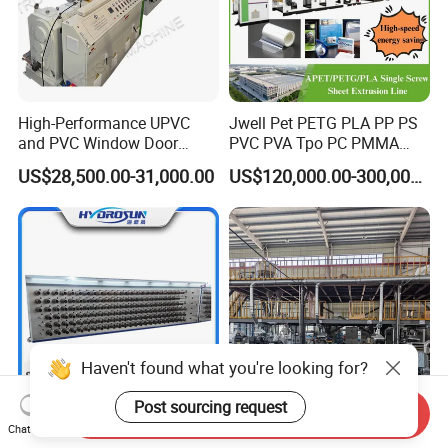
High-Performance UPVC
Jwell Pet PETG PLA PP PS
and PVC Window Door
PVC PVA Tpo PC PMMA
Profile Extruder
EVA TPU ABS PE Production
US$28,500.00-31,000.00
US$120,000.00-300,000.00
Line Extruder
Sheet/Pipe/Profile/Coil/Fil
m/Plate/Board Extrusion
Extruder Making Machine
Haven't found what you're looking for?
Post sourcing request
Send Inquiry
Plastic Pet/PP/PA/Nylon
Plastic Twin Screw Extruder
Chat Now