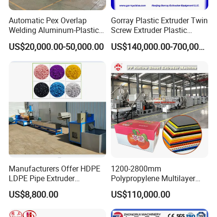
Automatic Pex Overlap
Gorray Plastic Extruder Twin
Welding Aluminum-Plastic
Screw Extruder Plastic
Composite Pipe Extrusion
Sheet Extruder Industrial
US$20,000.00-50,000.00
US$140,000.00-700,000.00
Line Multilayer Pex-Al-Pex
Strength Build Extrusion
Tube Plastic Extruder
Extruding Machine
Underfloor Heating Pipe
Making Machine
Manufacturers Offer HDPE
1200-2800mm
LDPE Pipe Extruder
Polypropylene Multilayer
Production Line Single
Grid Fluted Colorful PP
US$8,800.00
US$110,000.00
Screw Plastic Granulator
Hollow Sheet Corrugated
Board Packing Boxes
Carton Sheet Making