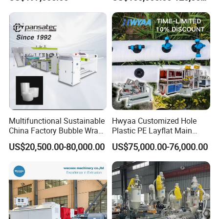
Biodegradable CPET
Machine
Packaging Box PP Food
Container Plastic Machinery
Multifunctional Sustainable
Hwyaa Customized Hole
China Factory Bubble Wrap
Plastic PE Layflat Main
Machine for High-Volume
Making Machine for
US$20,500.00-80,000.00
US$75,000.00-76,000.00
Production
Irrigation Spray Layflat
Hose 75-160mm