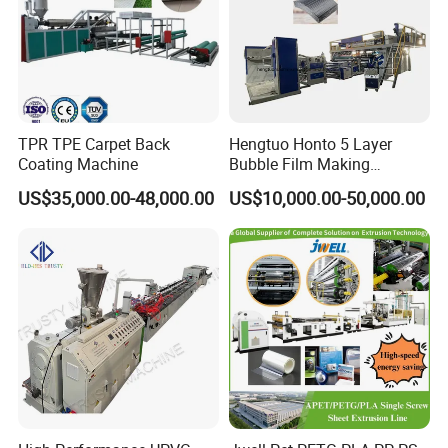
TPR TPE Carpet Back
Hengtuo Honto 5 Layer
Coating Machine
Bubble Film Making
Machine Online Compound
US$35,000.00-48,000.00
US$10,000.00-50,000.00
Aluminum Foil