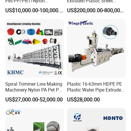
Pet/PP/PBT/Nylon
Extruder/Plastic Sheet
Brush/Broom/Synthetic Wig
Extrusion Machine
US$10,000.00-100,000.00
US$200,000.00-800,000.00
Hair/Rope Net
Monofilament Bristle Fiber
Filament Yarn Hair
Extrusion Extruder Machine
Spiral Trimmer Line Making
Plastic 16-63mm HDPE PE
Machinery Nylon PA Pet PE
Plastic Water Pipe Extruder
Rope Monofilament
Machine Pipe Making
US$27,000.00-52,000.00
US$28,000.00
Machine
Machine