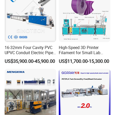
16-32mm Four Cavity PVC
High-Speed 3D Printer
UPVC Conduit Electric Pipe
Filament for Small Lab
Extruder Making Extrusion
Extruder
US$35,900.00-45,900.00
US$11,700.00-15,300.00
Machine Production Line