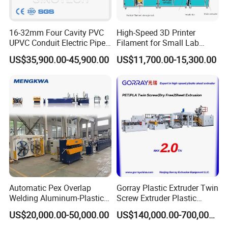
machine panel, furniture, construction and mechanical damper,
etc.
16-32mm Four Cavity PVC
High-Speed 3D Printer
UPVC Conduit Electric Pipe
Filament for Small Lab
PET stereoscopic optical grating sheet
is
widely used in
Extruder Making Extrusion
Extruder
US$35,900.00-45,900.00
US$11,700.00-15,300.00
Machine Production Line
three-dimensional anti-counterfeiting outer packaging of
cosmetics, pharmaceuticals, tobacco and wine packaging and
general commodities as well as stationery, pendant, advertising,
posters, all kinds of cards, hanging cards and other fields.
CPET sheet
is a modified PET with high temperature resistance,
usually used in microwave oven baking tray, etc.
On the surface of the wood coated with a layer of
PET high-
gloss film
, making the surface of the wood smooth and bright,
Automatic Pex Overlap
Gorray Plastic Extruder Twin
not easy to wear.
Welding Aluminum-Plastic
Screw Extruder Plastic
Composite Pipe Extrusion
Sheet Extruder Industrial
US$20,000.00-50,000.00
US$140,000.00-700,000.00
Product Parameters
Line Multilayer Pex-Al-Pex
Strength Build Extrusion