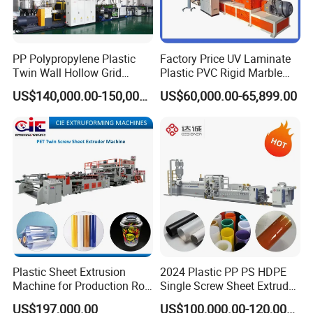
Packaging & Shipping
PP Polypropylene Plastic
Factory Price UV Laminate
Twin Wall Hollow Grid
Plastic PVC Rigid Marble
Fluted Colorful Corrugated
Stone Sheet Production
US$140,000.00-150,000.00
US$60,000.00-65,899.00
Correx Sheet Board Panel
Making Machine Artificial
Making Machine for
Marble Board Extrusion
Vegetable Fruit Carton
Extruder Machine
Packing Box
Company Profile
Plastic Sheet Extrusion
2024 Plastic PP PS HDPE
Machine for Production Roll
Single Screw Sheet Extruder
Sheet for Clear
Extrusion Production
US$197,000.00
US$100,000.00-120,000.00