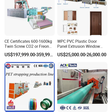
CE Certificates 600-1600kg
WPC PVC Plastic Door
Twin Screw CO2 or Freon
Panel Extrusion Window
Extruded Polystyrene Foam
Frame Architrave Making
US$197,999.00-359,999.00
US$25,000.00-26,000.00
Insulation XPS Sheet Heat
Machine
Preservation Foam Board
Plastic Extrusion Machine