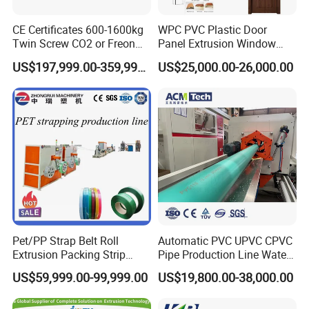
CE Certificates 600-1600kg
WPC PVC Plastic Door
Twin Screw CO2 or Freon
Panel Extrusion Window
Extruded Polystyrene Foam
Frame Architrave Making
US$197,999.00-359,999.00
US$25,000.00-26,000.00
Insulation XPS Sheet Heat
Machine
Preservation Foam Board
Plastic Extrusion Machine
Pet/PP Strap Belt Roll
Automatic PVC UPVC CPVC
Extrusion Packing Strip
Pipe Production Line Water
Tape Making Machine/High
Supply Drainage Conical
US$59,999.00-99,999.00
US$19,800.00-38,000.00
Speed Production Line/Fully
Twin Screw Extruder
Automatic Extrusion Line