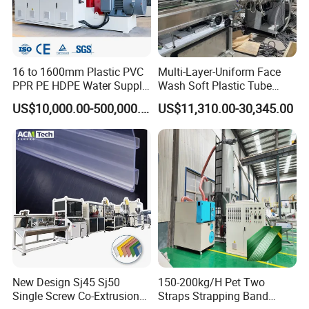
16 to 1600mm Plastic PVC
Multi-Layer-Uniform Face
PPR PE HDPE Water Supply
Wash Soft Plastic Tube
Drainage Irrigation Gas Pipe
Extrusion Line for Food
US$10,000.00-500,000.00
US$11,310.00-30,345.00
Making Machine Extrusion
Paste Packaging
Line
FAQ
1. How many electric, water, air need for the machines?
BOGDA: technical department supply the whole layout for
New Design Sj45 Sj50
150-200kg/H Pet Two
workshop details.
Single Screw Co-Extrusion
Straps Strapping Band