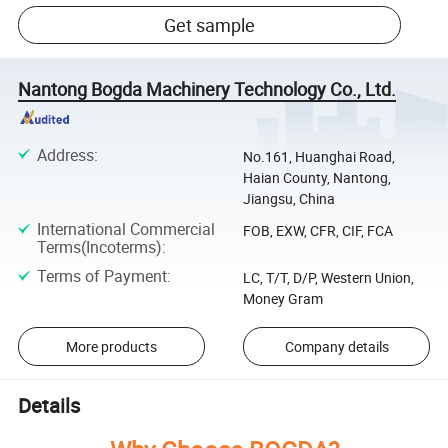
Get sample
Nantong Bogda Machinery Technology Co., Ltd.
Address
:
No.161, Huanghai Road,
Haian County, Nantong,
Jiangsu, China
International Commercial
FOB, EXW, CFR, CIF, FCA
Terms(Incoterms)
:
Terms of Payment
:
LC, T/T, D/P, Western Union,
Money Gram
More products
Company details
Details