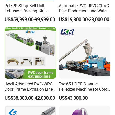
Pet/PP Strap Belt Roll
Automatic PVC UPVC CPVC
Extrusion Packing Strip
Pipe Production Line Water
Tape Making Machine/High
Supply Drainage Conical
US$59,999.00-99,999.00
US$19,800.00-38,000.00
Speed Production Line/Fully
Twin Screw Extruder
Automatic Extrusion Line
Jwell Advanced PVC/WPC
Tse-65 HDPE Granule
Door Frame Extrusion Line
Pelletizer Machine for Color
Plastic Production
Masterbatch
US$38,000.00-42,000.00
US$43,000.00
Automatic Plastic Making
Machine UPVC Wooden
Plastic Door Machine
Plastic Extrusion Machine