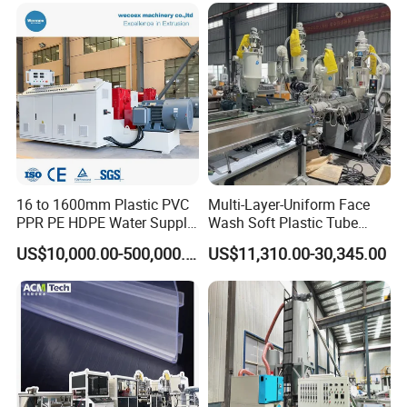
16 to 1600mm Plastic PVC
Multi-Layer-Uniform Face
PPR PE HDPE Water Supply
Wash Soft Plastic Tube
Drainage Irrigation Gas Pipe
Extrusion Line for Food
US$10,000.00-500,000.00
US$11,310.00-30,345.00
Making Machine Extrusion
Paste Packaging
Line