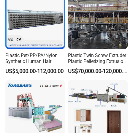
Extruder Making Machine
Plastic Pet/PP/PA/Nylon
Plastic Twin Screw Extruder
Synthetic Human Hair
Plastic Pelletizing Extrusion
Extensions/Wigs Fiber/ Yaki
Machine for PP TPE
US$5,000.00-112,000.00
US$70,000.00-120,000.00
Hair/ Braidings Filament
Material
Yarn Extruder Machine