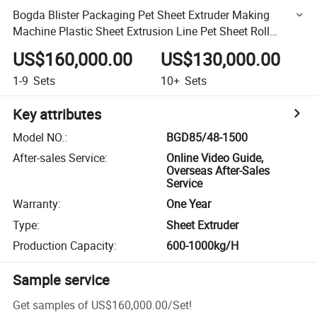
Bogda Blister Packaging Pet Sheet Extruder Making
Machine Plastic Sheet Extrusion Line Pet Sheet Roll
Production Line
US$160,000.00
US$130,000.00
1-9
Sets
10+
Sets
Key attributes
Model NO.
:
BGD85/48-1500
After-sales Service
:
Online Video Guide,
Overseas After-Sales
Service
Warranty
:
One Year
Type
:
Sheet Extruder
Production Capacity
:
600-1000kg/H
Sample service
Get samples of
US$160,000.00
/
Set
!