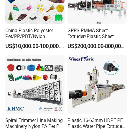
China Plastic Polyester
GPPS PMMA Sheet
Pet/PP/PBT/Nylon
Extruder/Plastic Sheet
Brush/Broom/Synthetic Wig
Extrusion Machine
US$10,000.00-100,000.00
US$200,000.00-800,000.00
Hair/Rope Net
Monofilament Bristle Fiber
Filament Yarn Hair
Extrusion Extruder Machine
Spiral Trimmer Line Making
Plastic 16-63mm HDPE PE
Machinery Nylon PA Pet PE
Plastic Water Pipe Extruder