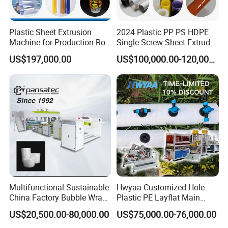
Plastic Sheet Extrusion
2024 Plastic PP PS HDPE
Machine for Production Roll
Single Screw Sheet Extruder
Sheet for Clear
Extrusion Production
US$197,000.00
US$100,000.00-120,000.00
Biodegradable CPET
Machine
Packaging Box PP Food
Container Plastic Machinery
Multifunctional Sustainable
Hwyaa Customized Hole
China Factory Bubble Wrap
Plastic PE Layflat Main
Machine for High-Volume
Making Machine for
US$20,500.00-80,000.00
US$75,000.00-76,000.00
Production
Irrigation Spray Layflat
Hose 75-160mm