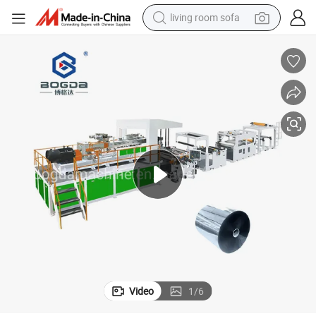
living room sofa
running shoe
crawler excavator
human hair wig
shoulder bag
farm tractor
basketball shoe
tote bag
Video
1
/
6