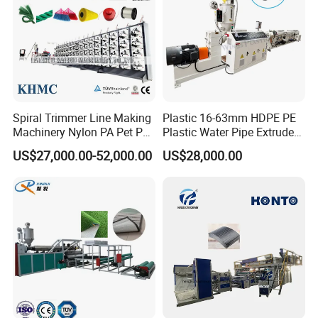
Spiral Trimmer Line Making
Plastic 16-63mm HDPE PE
Machinery Nylon PA Pet PE
Plastic Water Pipe Extruder
Rope Monofilament
Machine Pipe Making
US$27,000.00-52,000.00
US$28,000.00
Machine
Machine
PET sheet material single screw exhaust production line
only needs to PET crystallization, do not need to dry. Its
advantages: low
energy consumption, simple process,
convenient equipment maintenance.