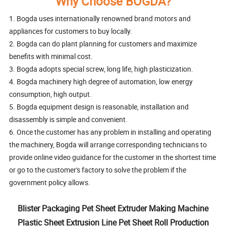
Why Choose BOGDA?
1. Bogda uses internationally renowned brand motors and
appliances for customers to buy locally.
2. Bogda can do plant planning for customers and maximize
benefits with minimal cost.
3. Bogda adopts special screw, long life, high plasticization.
4. Bogda machinery high degree of automation, low energy
consumption, high output.
5. Bogda equipment design is reasonable, installation and
disassembly is simple and convenient.
6. Once the customer has any problem in installing and operating
the machinery, Bogda will arrange corresponding technicians to
provide online video guidance for the customer in the shortest time
or go to the customer's factory to solve the problem if the
government policy allows.
Blister Packaging Pet Sheet Extruder Making Machine
Plastic Sheet Extrusion Line Pet Sheet Roll Production