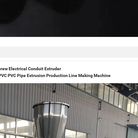
rew Electrical Conduit Extruder
VC PVC Pipe Extrusion Production Line Making Machine