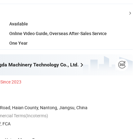
Available
Online Video Guide, Overseas After-Sales Service
One Year
da Machinery Technology Co., Ltd.
Since 2023
Road, Haian County, Nantong, Jiangsu, China
mercial Terms(Incoterms)
F, FCA