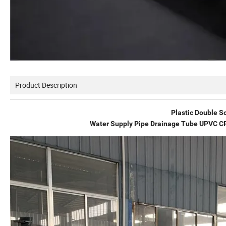
Product Description
Plastic Double Sc
Water Supply Pipe Drainage Tube UPVC CP