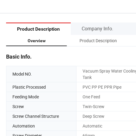
Company Info.
Product Description
Product Description
Overview
Basic Info.
Vacuum Spray Water Coolin
Model NO.
Tank
Plastic Processed
PVC PP PE PPR Pipe
Feeding Mode
One Feed
Screw
Twin-Screw
Screw Channel Structure
Deep Screw
Automation
Automatic
Screw Diameter
65mm