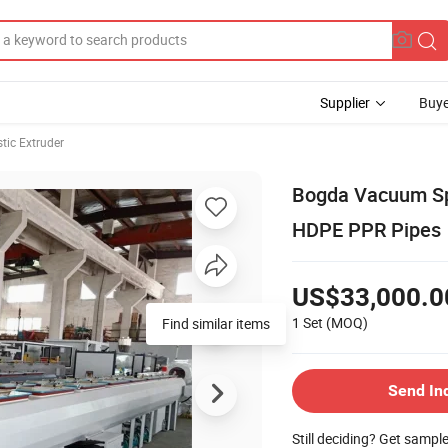
Supplier
Buye
stic Extruder
Bogda Vacuum Spr
HDPE PPR Pipes
US$33,000.0
1 Set
(MOQ)
Send In
Still deciding? Get sampl