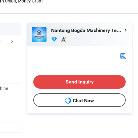
tern Union, Money Gram
Nantong Bogda Machinery Technology Co., Ltd.
mpany Profile
FAQ
Send Inquiry
hine
Chat Now