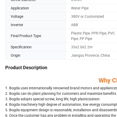
Application
Water Pipe
Voltage
380V or Customized
Inverter
ABB
Plastic Pipe, PPR Pipe, PVC
Final Product Type
Pipe, PP Pipe
Specification
35x2.0x2.2m
Origin
Jiangsu Province, China
Product Description
Why C
1. Bogda uses internationally renowned brand motors and appliances 
2. Bogda can do plant planning for customers and maximize benefits 
3. Bogda adopts special screw, long life, high plasticization.
4. Bogda machinery high degree of automation, low energy consumpti
5. Bogda equipment design is reasonable, installation and disassembl
6. Once the customer has any problem in installing and operating the