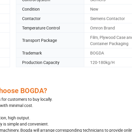
Condition
New
Contactor
Siemens Contactor
Temperature Control
Omron Brand
Film, Plywood Case an
Transport Package
Container Packaging
Trademark
BOGDA
Production Capacity
120-180kg/H
hoose BOGDA?
for customers to buy locally.
with minimal cost.
on, high output.
y is simple and convenient.
 machinery, Bogda will arrange corresponding technicians to provide onli