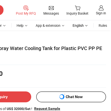
Sign in
Post My RFQ
Messages
Inquiry Basket
r
Help
App & extension
English
Rules
ay Water Cooling Tank for Plastic PVC PP PE
0
quiry
Chat Now
es of
!
Request Sample
US$ 32000/Set