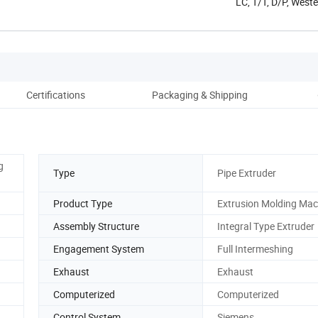
LC, T/T, D/P, Wes
Certifications
Packaging & Shipping
Co
g
Type
Pipe Extruder
Product Type
Extrusion Molding Mac
Assembly Structure
Integral Type Extruder
Engagement System
Full Intermeshing
Exhaust
Exhaust
Computerized
Computerized
Control System
Siemens