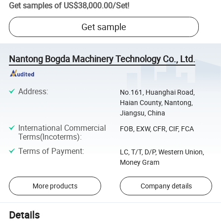
Get samples of
US$38,000.00
/
Set
!
Get sample
Nantong Bogda Machinery Technology Co., Ltd.
Address
:
No.161, Huanghai Road,
Haian County, Nantong,
Jiangsu, China
International Commercial
FOB, EXW, CFR, CIF, FCA
Terms(Incoterms)
:
Terms of Payment
:
LC, T/T, D/P, Western Union,
Money Gram
More products
Company details
Details