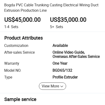
Bogda PVC Cable Trunking Casting Electrical Wiring Duct
Extrusion Production Line
US$45,000.00
US$35,000.00
1-4
Sets
5+
Sets
Product Attributes
Customization
Available
After-sales Service
Online Video Guide,
Overseas After-Sales Service
Warranty
One Year
Model NO.
BGD65/132
Type
Profile Extruder
View More
Sample service