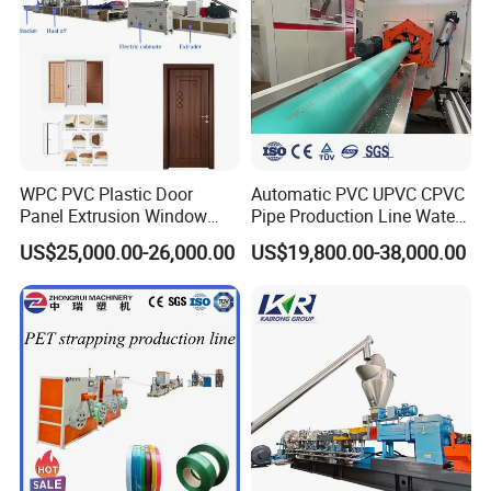
WPC PVC Plastic Door
Automatic PVC UPVC CPVC
Panel Extrusion Window
Pipe Production Line Water
Frame Architrave Making
Supply Drainage Conical
US$25,000.00-26,000.00
US$19,800.00-38,000.00
Machine
Twin Screw Extruder