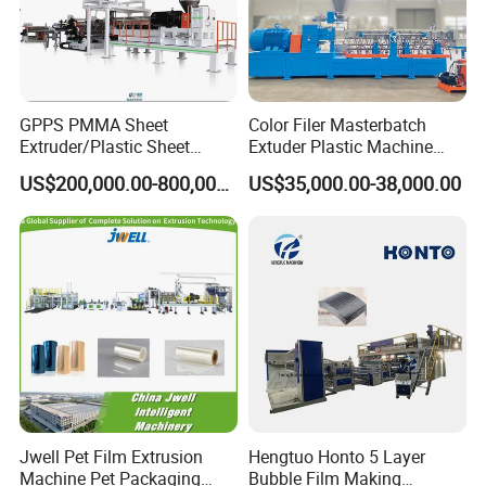
GPPS PMMA Sheet
Color Filer Masterbatch
Extruder/Plastic Sheet
Extuder Plastic Machine
Extrusion Machine
Plastic Production Line
US$200,000.00-800,000.00
US$35,000.00-38,000.00
Plastic Machinery
BOGDA Machinery Group
is a high-tech and innovative company
dedicated to the research and development and manufacturing of
plastic extrusion molding equipment. Deeply trusted and praised
by customers, BOGDA company has many subsidiaries such as
plastic pipes equipment, sheet/board/film intelligent equipment,
intelligent automation equipment, and granulation equipment. We
are familiar with kinds of plastic raw materials to help you choose
Jwell Pet Film Extrusion
Hengtuo Honto 5 Layer
Machine Pet Packaging
Bubble Film Making
the most suitable machine on best quality by economically.