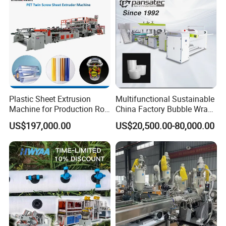
Plastic Sheet Extrusion
Multifunctional Sustainable
Machine for Production Roll
China Factory Bubble Wrap
Sheet for Clear
Machine for High-Volume
US$197,000.00
US$20,500.00-80,000.00
Biodegradable CPET
Production
Packaging Box PP Food
Container Plastic Machinery