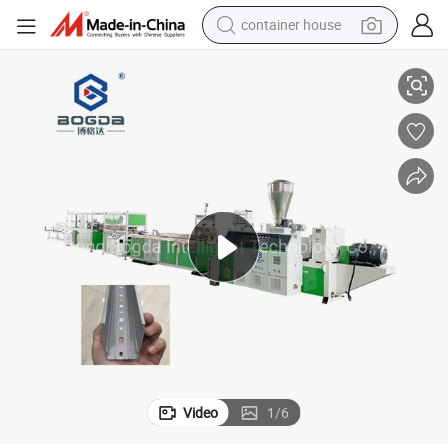
container house
uction Line
Bogda PVC Cable Trunking Casting Electrical Wiring Duct Extrusion Prod
dirt bike
smart phone
crawler excavator
motorcycle
sport shoe
tshirt
powder
Video
1
/
6