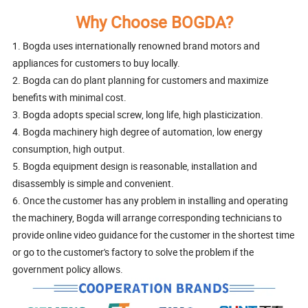
Why Choose BOGDA?
1. Bogda uses internationally renowned brand motors and
appliances for customers to buy locally.
2. Bogda can do plant planning for customers and maximize
benefits with minimal cost.
3. Bogda adopts special screw, long life, high plasticization.
4. Bogda machinery high degree of automation, low energy
consumption, high output.
5. Bogda equipment design is reasonable, installation and
disassembly is simple and convenient.
6. Once the customer has any problem in installing and operating
the machinery, Bogda will arrange corresponding technicians to
provide online video guidance for the customer in the shortest time
or go to the customer's factory to solve the problem if the
government policy allows.