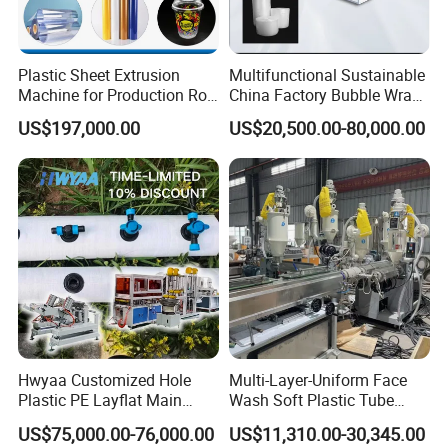
Product Parameters
Plastic Sheet Extrusion
Multifunctional Sustainable
Machine for Production Roll
China Factory Bubble Wrap
Two Cavities Plastic PVC Cable Trunking Extrusion Line With Punching
Sheet for Clear
Machine for High-Volume
US$197,000.00
US$20,500.00-80,000.00
Biodegradable CPET
Production
Model
SJSZ51
SJSZ55
SJSZ65
Packaging Box PP Food
Screw Size
51/105
55/110
65/132
Container Plastic Machinery
Motor Power (kw)
18.5
22
37
Capacity (kg/h)
80-100
100-150
150-200
Production Application
Wire troughs are generally called line troughs, wire troughs,
square troughs, open troughs, crimping troughs, wire troughs,
bus ducts, decorative troughs, electrical wiring troughs, etc. It is
Hwyaa Customized Hole
Multi-Layer-Uniform Face
Plastic PE Layflat Main
Wash Soft Plastic Tube
mainly used for internal wires of electrical equipment (such as
Making Machine for
Extrusion Line for Food
power distribution cabinets and internal wires of distribution
US$75,000.00-76,000.00
US$11,310.00-30,345.00
Irrigation Spray Layflat
Paste Packaging