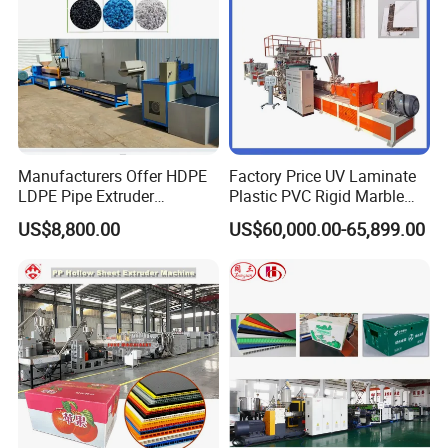
Manufacturers Offer HDPE
Factory Price UV Laminate
LDPE Pipe Extruder
Plastic PVC Rigid Marble
Production Line Single
Stone Sheet Production
US$8,800.00
US$60,000.00-65,899.00
Screw Plastic Granulator
Making Machine Artificial
Marble Board Extrusion
Extruder Machine