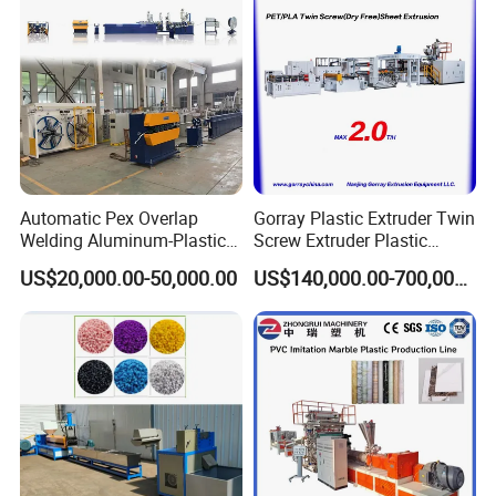
Automatic Pex Overlap
Gorray Plastic Extruder Twin
Welding Aluminum-Plastic
Screw Extruder Plastic
Composite Pipe Extrusion
Sheet Extruder Industrial
US$20,000.00-50,000.00
US$140,000.00-700,000.00
Line Multilayer Pex-Al-Pex
Strength Build Extrusion
Tube Plastic Extruder
Extruding Machine
Underfloor Heating Pipe
Making Machine