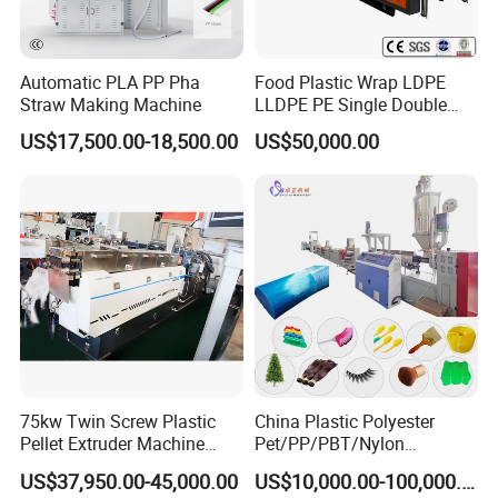
Automatic PLA PP Pha
Food Plastic Wrap LDPE
Straw Making Machine
LLDPE PE Single Double
Layer Stretch Preservative
US$17,500.00-18,500.00
US$50,000.00
Wrapping Cast Film Making
Machine
75kw Twin Screw Plastic
China Plastic Polyester
Pellet Extruder Machine
Pet/PP/PBT/Nylon
Price
Brush/Broom/Synthetic Wig
US$37,950.00-45,000.00
US$10,000.00-100,000.00
Hair/Rope Net