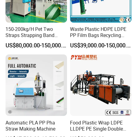
150-200kg/H Pet Two
Waste Plastic HDPE LDPE
Straps Strapping Band
PP Film Bags Recycling
Extruder Making Machine
Pelletizer Machine/Plastic
US$80,000.00-150,000.00
US$39,000.00-150,000.00
Granulating Machine
Automatic PLA PP Pha
Food Plastic Wrap LDPE
Packaging & Shipping
Straw Making Machine
LLDPE PE Single Double
Layer Stretch Preservative