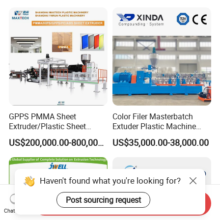
Monofilament Bristle Fiber
Filament Yarn Hair
Extrusion Extruder Machine
GPPS PMMA Sheet
Color Filer Masterbatch
Extruder/Plastic Sheet
Extuder Plastic Machine
Extrusion Machine
Plastic Production Line
US$200,000.00-800,000.00
US$35,000.00-38,000.00
Plastic Machinery
Haven't found what you're looking for?
Post sourcing request
Send Inquiry
Chat Now