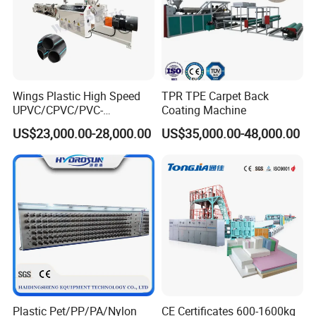
Our advantage is to provide customers with desired, satisfactory,
and high-quality products to help customers create the greatest
Profits and business opportunities, customer success is our
ultimate goal.
Wings Plastic High Speed
TPR TPE Carpet Back
UPVC/CPVC/PVC-
Coating Machine
O/HDPE/PPR/PVC Pipe
US$23,000.00-28,000.00
US$35,000.00-48,000.00
Extrusion
Machine/Production
Line/Extruder
Plastic Pet/PP/PA/Nylon
CE Certificates 600-1600kg