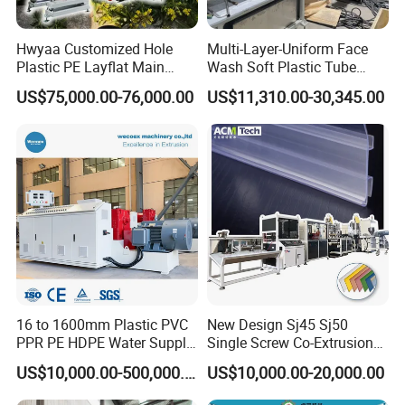
Hwyaa Customized Hole
Multi-Layer-Uniform Face
Plastic PE Layflat Main
Wash Soft Plastic Tube
Making Machine for
Extrusion Line for Food
US$75,000.00-76,000.00
US$11,310.00-30,345.00
Irrigation Spray Layflat
Paste Packaging
Hose 75-160mm
16 to 1600mm Plastic PVC
New Design Sj45 Sj50
PPR PE HDPE Water Supply
Single Screw Co-Extrusion
Drainage Irrigation Gas Pipe
Supermarket Application
US$10,000.00-500,000.00
US$10,000.00-20,000.00
Making Machine Extrusion
PVC Transparent Price Tag
Line
Holder Making Machine