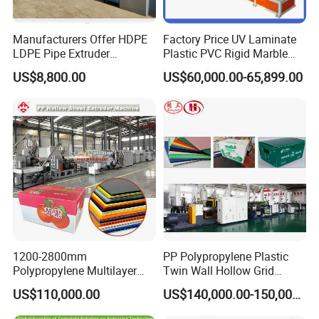
Manufacturers Offer HDPE
Factory Price UV Laminate
LDPE Pipe Extruder
Plastic PVC Rigid Marble
Production Line Single
Stone Sheet Production
US$8,800.00
US$60,000.00-65,899.00
Screw Plastic Granulator
Making Machine Artificial
Marble Board Extrusion
Extruder Machine
1200-2800mm
PP Polypropylene Plastic
Polypropylene Multilayer
Twin Wall Hollow Grid
Grid Fluted Colorful PP
Fluted Colorful Corrugated
US$110,000.00
US$140,000.00-150,000.00
Hollow Sheet Corrugated
Correx Sheet Board Panel
Board Packing Boxes
Making Machine for