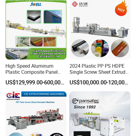
Carton Sheet Making
Vegetable Fruit Carton
Extruder Manufacturing
Packing Box
Machine
High Speed Aluminum
2024 Plastic PP PS HDPE
Plastic Composite Panel
Single Screw Sheet Extruder
Extrusion Machine for
Extrusion Production
US$129,999.00-600,000.00
US$100,000.00-120,000.00
Mirror Finish and Wood
Machine
Plastic Retardant Grade
ACP Production