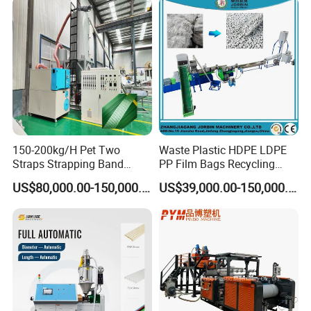
150-200kg/H Pet Two
Waste Plastic HDPE LDPE
Straps Strapping Band
PP Film Bags Recycling
Extruder Making Machine
Pelletizer Machine/Plastic
US$80,000.00-150,000.00
US$39,000.00-150,000.00
Granulating Machine