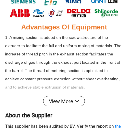
Advantages Of Equipment
1. A mixing section is added on the screw structure of the
extruder to facilitate the full and uniform mixing of materials. The
increase of thread pitch in the exhaust section facilitates the
discharge of gas through the exhaust port located in the front of
the barrel. The thread of metering section is optimized to
achieve constant pressure extrusion without shear overheating,
and to achieve stable extrusion of materials.
View More
2. The feeding system of our equipment is equipped with
stainless steel screw automatic feeder and screw type
About the Supplier
quantitative feeding device. In order to prevent the material from
This supplier has been audited by BV. Verify the report on
the