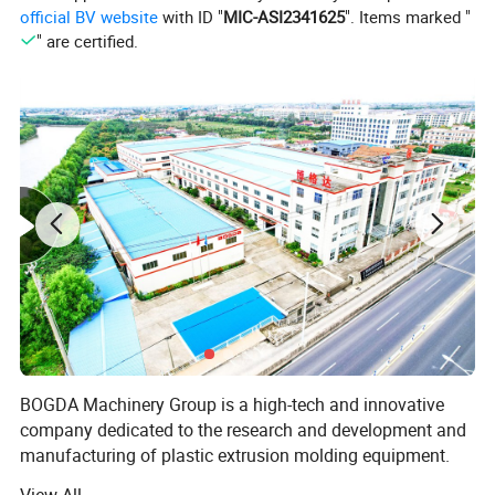
"bridging" phenomenon, a stirring device is added. The
official BV website
with ID "
MIC-ASI2341625
". Items marked "
quantitative feeding device adopts frequency conversion speed
" are certified.
regulation, which can continuously and evenly extrude the
material.
3. The temperature control system is mainly composed of barrel
heater, fan and screw core temperature regulating device.
Automatic temperature control can be realized through the
electrical control system.
Product Description
BOGDA PVC Cable Trunking Casting Electrical Wiring Duct
Extrusion Production Line
BOGDA Machinery Group is a high-tech and innovative
company dedicated to the research and development and
manufacturing of plastic extrusion molding equipment.
Deeply trusted and praised by customers. BOGDA