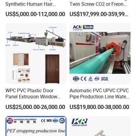
Synthetic Human Hair
Twin Screw CO2 or Freon
Extensions/Wigs Fiber/ Yaki
Extruded Polystyrene Foam
US$5,000.00-112,000.00
US$197,999.00-359,999.00
Hair/ Braidings Filament
Insulation XPS Sheet Heat
FAQ
Yarn Extruder Machine
Preservation Foam Board
Plastic Extrusion Machine
1. How many electric, water, air need for the machines?
BOGDA: technical department supply the whole layout for
workshop details.
2. Can I operate machine if don't have experienced engineers?
BOGDA: (1) short-time engineers to customer company (5-
15days)
WPC PVC Plastic Door
Automatic PVC UPVC CPVC
(2) Year-time working as requirements
Panel Extrusion Window
Pipe Production Line Water
Frame Architrave Making
Supply Drainage Conical
US$25,000.00-26,000.00
US$19,800.00-38,000.00
3. Any quality checking before shipment?
Machine
Twin Screw Extruder
BOGDA: 100% confirm, run and test machines before shipment
with quality certificate.