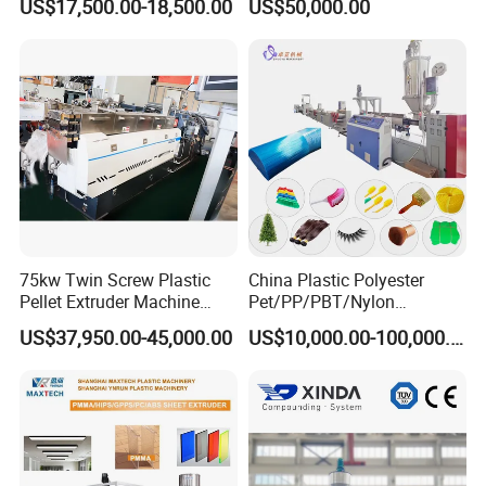
US$17,500.00-18,500.00
US$50,000.00
Wrapping Cast Film Making
Machine
75kw Twin Screw Plastic
China Plastic Polyester
Company Profile
Pellet Extruder Machine
Pet/PP/PBT/Nylon
Price
Brush/Broom/Synthetic Wig
US$37,950.00-45,000.00
US$10,000.00-100,000.00
Hair/Rope Net
Monofilament Bristle Fiber
Filament Yarn Hair
Extrusion Extruder Machine