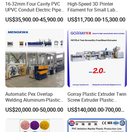
16-32mm Four Cavity PVC
High-Speed 3D Printer
UPVC Conduit Electric Pipe
Filament for Small Lab
Extruder Making Extrusion
Extruder
US$35,900.00-45,900.00
US$11,700.00-15,300.00
Machine Production Line
Automatic Pex Overlap
Gorray Plastic Extruder Twin
Welding Aluminum-Plastic
Screw Extruder Plastic
Composite Pipe Extrusion
Sheet Extruder Industrial
US$20,000.00-50,000.00
US$140,000.00-700,000.00
Line Multilayer Pex-Al-Pex
Strength Build Extrusion
Tube Plastic Extruder
Extruding Machine
Underfloor Heating Pipe
Making Machine