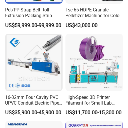
Pet/PP Strap Belt Roll
Tse-65 HDPE Granule
Extrusion Packing Strip
Pelletizer Machine for Color
Tape Making Machine/High
Masterbatch
US$59,999.00-99,999.00
US$43,000.00
Speed Production Line/Fully
Automatic Extrusion Line
16-32mm Four Cavity PVC
High-Speed 3D Printer
UPVC Conduit Electric Pipe
Filament for Small Lab
Extruder Making Extrusion
Extruder
US$35,900.00-45,900.00
US$11,700.00-15,300.00
Machine Production Line