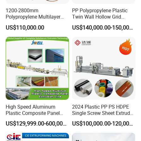
1200-2800mm
PP Polypropylene Plastic
Polypropylene Multilayer
Twin Wall Hollow Grid
Grid Fluted Colorful PP
Fluted Colorful Corrugated
US$110,000.00
US$140,000.00-150,000.00
Hollow Sheet Corrugated
Correx Sheet Board Panel
Board Packing Boxes
Making Machine for
Carton Sheet Making
Vegetable Fruit Carton
Extruder Manufacturing
Packing Box
Machine
High Speed Aluminum
2024 Plastic PP PS HDPE
Plastic Composite Panel
Single Screw Sheet Extruder
Extrusion Machine for
Extrusion Production
US$129,999.00-600,000.00
US$100,000.00-120,000.00
Mirror Finish and Wood
Machine
Plastic Retardant Grade
ACP Production